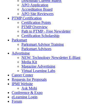
Download Current Matrix
APO Application
Accreditation Board
APO Site Reviewers
PTMP Certification
Certification Points
PTMP Overview
Path to PTMP - Free Newsletter
Certification Scholarship
Parksmart
Parksmart Advisor Training
Parksmart Advisors
Advertising
NEW: Technology Newsletter E-Blast
Media Kit
Magazine Advertising
Virtual Learning Labs
Career Center
Requests for Proposals
IPMI Website
Ask Mobi
Conference & Expo
eLearning Login
Forum