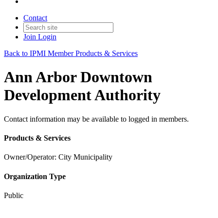
Contact
Join
Login
Back to IPMI Member Products & Services
Ann Arbor Downtown
Development Authority
Contact information may be available to logged in members.
Products & Services
Owner/Operator: City Municipality
Organization Type
Public