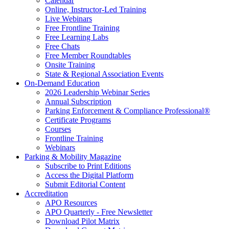
Calendar
Online, Instructor-Led Training
Live Webinars
Free Frontline Training
Free Learning Labs
Free Chats
Free Member Roundtables
Onsite Training
State & Regional Association Events
On-Demand Education
2026 Leadership Webinar Series
Annual Subscription
Parking Enforcement & Compliance Professional®
Certificate Programs
Courses
Frontline Training
Webinars
Parking & Mobility Magazine
Subscribe to Print Editions
Access the Digital Platform
Submit Editorial Content
Accreditation
APO Resources
APO Quarterly - Free Newsletter
Download Pilot Matrix