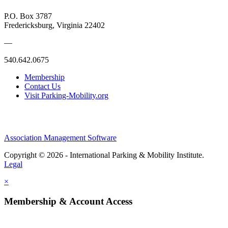
P.O. Box 3787
Fredericksburg, Virginia 22402
—
540.642.0675
Membership
Contact Us
Visit Parking-Mobility.org
Association Management Software
Copyright © 2026 - International Parking & Mobility Institute.
Legal
×
Membership & Account Access