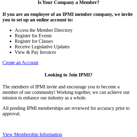
Is Your Company a Member?
If you are an employee of an IPMI member company, we invite
you to set up an online account to:
Access the Member Directory
Register for Events
Register for Classes
Receive Legislative Updates
View & Pay Invoices
Create an Account
Looking to Join IPMI?
The members of IPMI invite and encourage you to become a
member of our community! Working together, we can achieve our
mission to enhance our industry as a whole.
All pending IPMI memberships are reviewed for accuracy prior to
approval.
View Membership Information