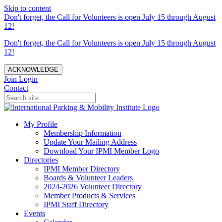
Skip to content
Don't forget, the Call for Volunteers is open July 15 through August
12!
Don't forget, the Call for Volunteers is open July 15 through August
12!
ACKNOWLEDGE
Join
Login
Contact
My Profile
Membership Information
Update Your Mailing Address
Download Your IPMI Member Logo
Directories
IPMI Member Directory
Boards & Volunteer Leaders
2024-2026 Volunteer Directory
Member Products & Services
IPMI Staff Directory
Events