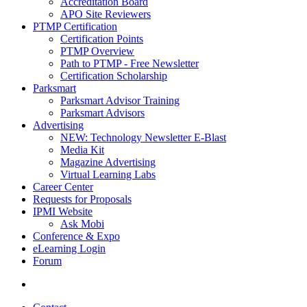
Accreditation Board
APO Site Reviewers
PTMP Certification
Certification Points
PTMP Overview
Path to PTMP - Free Newsletter
Certification Scholarship
Parksmart
Parksmart Advisor Training
Parksmart Advisors
Advertising
NEW: Technology Newsletter E-Blast
Media Kit
Magazine Advertising
Virtual Learning Labs
Career Center
Requests for Proposals
IPMI Website
Ask Mobi
Conference & Expo
eLearning Login
Forum