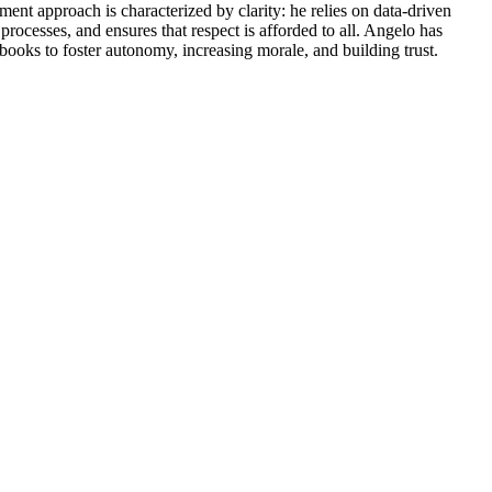
ment approach is characterized by clarity: he relies on data-driven
rocesses, and ensures that respect is afforded to all. Angelo has
dbooks to foster autonomy, increasing morale, and building trust.