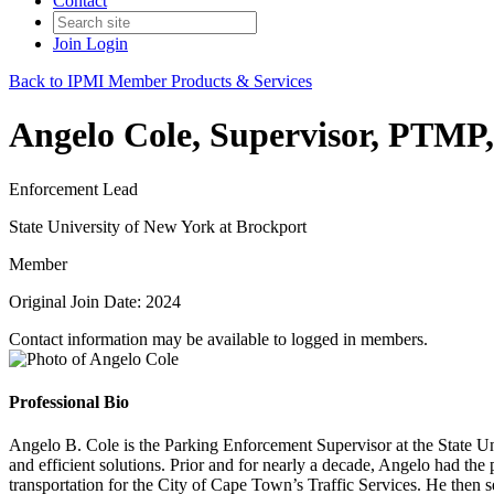
Contact
Join
Login
Back to IPMI Member Products & Services
Angelo Cole, Supervisor, PTM
Enforcement Lead
State University of New York at Brockport
Member
Original Join Date: 2024
Contact information may be available to logged in members.
Professional Bio
Angelo B. Cole is the Parking Enforcement Supervisor at the State Un
and efficient solutions. Prior and for nearly a decade, Angelo had the
transportation for the City of Cape Town’s Traffic Services. He then