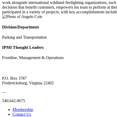
work alongside international wildland firefighting organizations, such
decisions that benefit customers, empowers his team to perform at thei
participated in a variety of projects, with key accomplishments includi
Division/Department
Parking and Transportation
IPMI Thought Leaders
Frontline, Management & Operations
P.O. Box 3787
Fredericksburg, Virginia 22402
—
540.642.0675
Membership
Contact Us