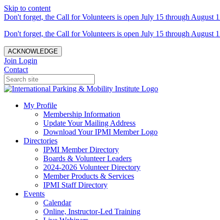
Skip to content
Don't forget, the Call for Volunteers is open July 15 through August 1
Don't forget, the Call for Volunteers is open July 15 through August 1
ACKNOWLEDGE
Join
Login
Contact
My Profile
Membership Information
Update Your Mailing Address
Download Your IPMI Member Logo
Directories
IPMI Member Directory
Boards & Volunteer Leaders
2024-2026 Volunteer Directory
Member Products & Services
IPMI Staff Directory
Events
Calendar
Online, Instructor-Led Training