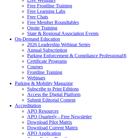
Live Webinars
Free Frontline Training
Free Learning Labs
Free Chats
Free Member Roundtables
Onsite Training
State & Regional Association Events
On-Demand Education
2026 Leadership Webinar Series
Annual Subscription
Parking Enforcement & Compliance Professional®
Certificate Programs
Courses
Frontline Training
Webinars
Parking & Mobility Magazine
Subscribe to Print Editions
Access the Digital Platform
Submit Editorial Content
Accreditation
APO Resources
APO Quarterly - Free Newsletter
Download Pilot Matrix
Download Current Matrix
APO Application