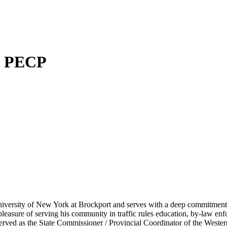
P, PECP
iversity of New York at Brockport and serves with a deep commitment t
 pleasure of serving his community in traffic rules education, by-law e
 served as the State Commissioner / Provincial Coordinator of the West