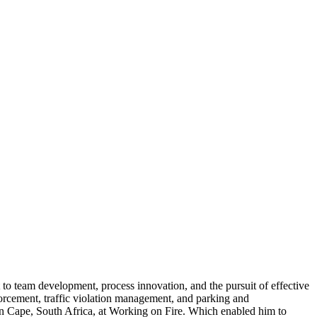
o team development, process innovation, and the pursuit of effective
nforcement, traffic violation management, and parking and
ern Cape, South Africa, at Working on Fire. Which enabled him to