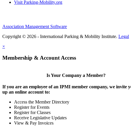
Visit Parking-Mobility.org
Association Management Software
Copyright © 2026 - International Parking & Mobility Institute.
Legal
×
Membership & Account Access
Is Your Company a Member?
If you are an employee of an IPMI member company, we invite yo
up an online account to:
Access the Member Directory
Register for Events
Register for Classes
Receive Legislative Updates
View & Pay Invoices