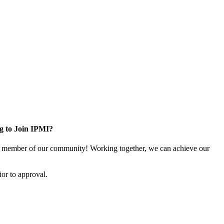
g to Join IPMI?
 member of our community! Working together, we can achieve our
or to approval.