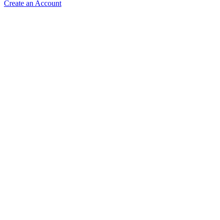
Create an Account