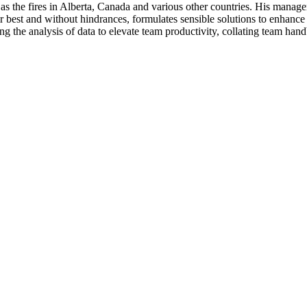
 as the fires in Alberta, Canada and various other countries. His manage
r best and without hindrances, formulates sensible solutions to enhance p
ng the analysis of data to elevate team productivity, collating team han