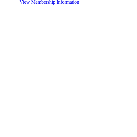
View Membership Information