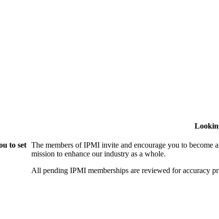
Lookin
u to set
The members of IPMI invite and encourage you to become a
mission to enhance our industry as a whole.
All pending IPMI memberships are reviewed for accuracy pri