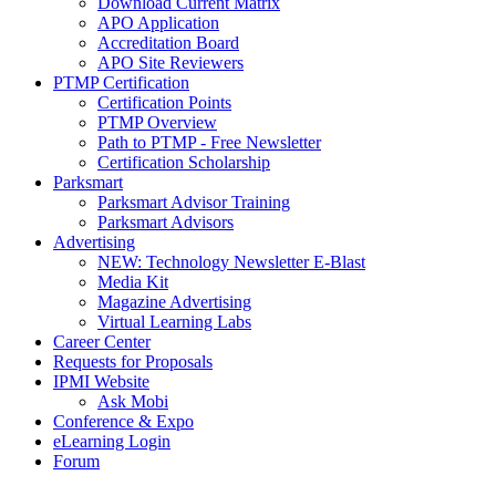
Download Current Matrix
APO Application
Accreditation Board
APO Site Reviewers
PTMP Certification
Certification Points
PTMP Overview
Path to PTMP - Free Newsletter
Certification Scholarship
Parksmart
Parksmart Advisor Training
Parksmart Advisors
Advertising
NEW: Technology Newsletter E-Blast
Media Kit
Magazine Advertising
Virtual Learning Labs
Career Center
Requests for Proposals
IPMI Website
Ask Mobi
Conference & Expo
eLearning Login
Forum