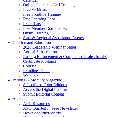
Calendar
Online, Instructor-Led Training
Live Webinars
Free Frontline Training
Free Learning Labs
Free Chats
Free Member Roundtables
Onsite Training
State & Regional Association Events
On-Demand Education
2026 Leadership Webinar Series
Annual Subscription
Parking Enforcement & Compliance Professional®
Certificate Programs
Courses
Frontline Training
Webinars
Parking & Mobility Magazine
Subscribe to Print Editions
Access the Digital Platform
Submit Editorial Content
Accreditation
APO Resources
APO Quarterly - Free Newsletter
Download Pilot Matrix