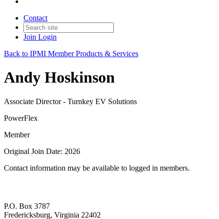
Contact
Join
Login
Back to IPMI Member Products & Services
Andy Hoskinson
Associate Director - Turnkey EV Solutions
PowerFlex
Member
Original Join Date: 2026
Contact information may be available to logged in members.
P.O. Box 3787
Fredericksburg, Virginia 22402