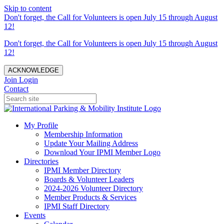
Skip to content
Don't forget, the Call for Volunteers is open July 15 through August
12!
Don't forget, the Call for Volunteers is open July 15 through August
12!
ACKNOWLEDGE
Join
Login
Contact
My Profile
Membership Information
Update Your Mailing Address
Download Your IPMI Member Logo
Directories
IPMI Member Directory
Boards & Volunteer Leaders
2024-2026 Volunteer Directory
Member Products & Services
IPMI Staff Directory
Events