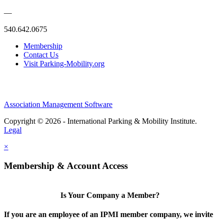
—
540.642.0675
Membership
Contact Us
Visit Parking-Mobility.org
Association Management Software
Copyright © 2026 - International Parking & Mobility Institute.
Legal
×
Membership & Account Access
Is Your Company a Member?
If you are an employee of an IPMI member company, we invite