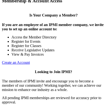
Membership & Account Access
Is Your Company a Member?
If you are an employee of an IPMI member company, we invite
you to set up an online account to:
Access the Member Directory
Register for Events
Register for Classes
Receive Legislative Updates
View & Pay Invoices
Create an Account
Looking to Join IPMI?
The members of IPMI invite and encourage you to become a
member of our community! Working together, we can achieve our
mission to enhance our industry as a whole.
All pending IPMI memberships are reviewed for accuracy prior to
approval.