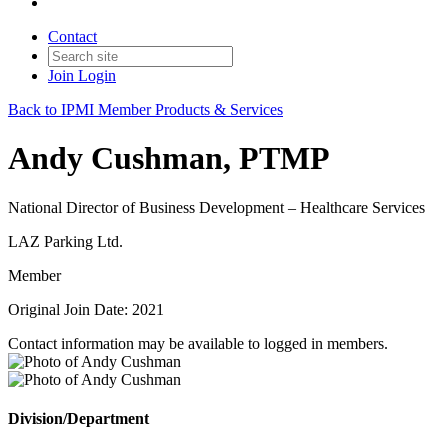
Contact
Join
Login
Back to IPMI Member Products & Services
Andy Cushman, PTMP
National Director of Business Development – Healthcare Services
LAZ Parking Ltd.
Member
Original Join Date: 2021
Contact information may be available to logged in members.
Division/Department