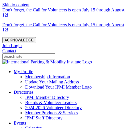
Skip to content
Don't forget, the Call for Volunteers is open July 15 through August
12!
Don't forget, the Call for Volunteers is open July 15 through August
12!
ACKNOWLEDGE
Join
Login
Contact
My Profile
Membership Information
Update Your Mailing Address
Download Your IPMI Member Logo
Directories
IPMI Member Directory
Boards & Volunteer Leaders
2024-2026 Volunteer Directory
Member Products & Services
IPMI Staff Directory
Events