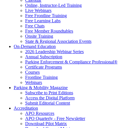
Calendar
Online, Instructor-Led Training
Live Webinars
Free Frontline Training
Free Learning Labs
Free Chats
Free Member Roundtables
Onsite Training
State & Regional Association Events
On-Demand Education
2026 Leadership Webinar Series
Annual Subscription
Parking Enforcement & Compliance Professional®
Certificate Programs
Courses
Frontline Training
Webinars
Parking & Mobility Magazine
Subscribe to Print Editions
Access the Digital Platform
Submit Editorial Content
Accreditation
APO Resources
APO Quarterly - Free Newsletter
Download Pilot Matrix