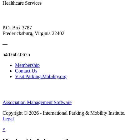
Healthcare Services
P.O. Box 3787
Fredericksburg, Virginia 22402
—
540.642.0675
Membership
Contact Us
Visit Parking-Mobility.org
Association Management Software
Copyright © 2026 - International Parking & Mobility Institute.
Legal
×