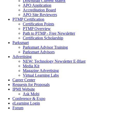
Download Current Matrix
APO Application
Accreditation Board
APO Site Reviewers
PTMP Certification
Certification Points
PTMP Overview
Path to PTMP - Free Newsletter
Certification Scholarship
Parksmart
Parksmart Advisor Training
Parksmart Advisors
Advertising
NEW: Technology Newsletter E-Blast
Media Kit
Magazine Advertising
Virtual Learning Labs
Career Center
Requests for Proposals
IPMI Website
Ask Mobi
Conference & Expo
eLearning Login
Forum