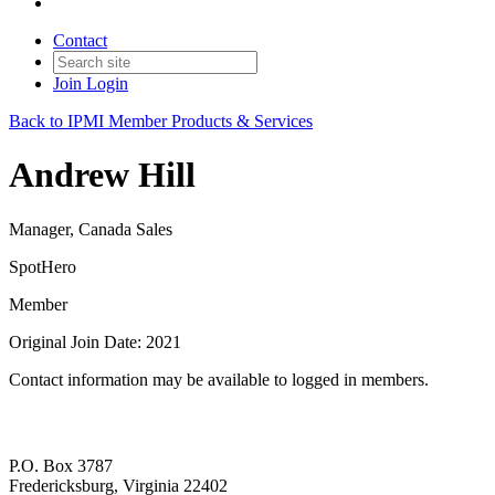
Contact
Join
Login
Back to IPMI Member Products & Services
Andrew Hill
Manager, Canada Sales
SpotHero
Member
Original Join Date: 2021
Contact information may be available to logged in members.
P.O. Box 3787
Fredericksburg, Virginia 22402