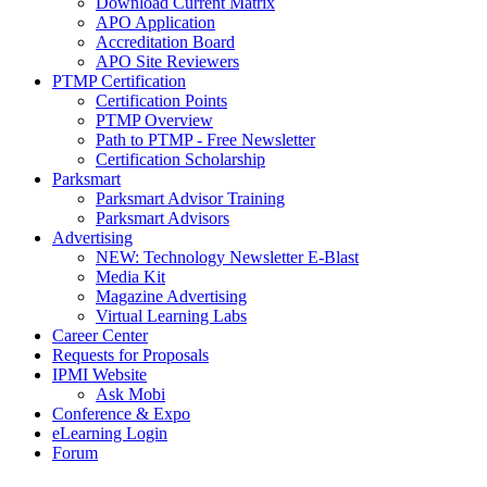
Download Current Matrix
APO Application
Accreditation Board
APO Site Reviewers
PTMP Certification
Certification Points
PTMP Overview
Path to PTMP - Free Newsletter
Certification Scholarship
Parksmart
Parksmart Advisor Training
Parksmart Advisors
Advertising
NEW: Technology Newsletter E-Blast
Media Kit
Magazine Advertising
Virtual Learning Labs
Career Center
Requests for Proposals
IPMI Website
Ask Mobi
Conference & Expo
eLearning Login
Forum