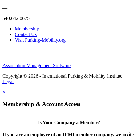
—
540.642.0675
Membership
Contact Us
Visit Parking-Mobility.org
Association Management Software
Copyright © 2026 - International Parking & Mobility Institute.
Legal
×
Membership & Account Access
Is Your Company a Member?
If you are an employee of an IPMI member company, we invite