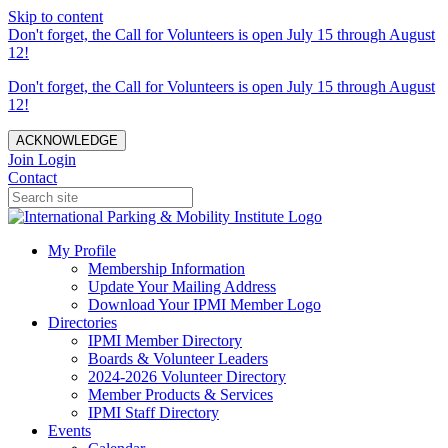
Skip to content
Don't forget, the Call for Volunteers is open July 15 through August
12!
Don't forget, the Call for Volunteers is open July 15 through August
12!
ACKNOWLEDGE
Join
Login
Contact
My Profile
Membership Information
Update Your Mailing Address
Download Your IPMI Member Logo
Directories
IPMI Member Directory
Boards & Volunteer Leaders
2024-2026 Volunteer Directory
Member Products & Services
IPMI Staff Directory
Events