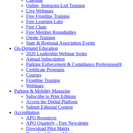
Calendar
Online, Instructor-Led Training
Live Webinars
Free Frontline Training
Free Learning Labs
Free Chats
Free Member Roundtables
Onsite Training
State & Regional Association Events
On-Demand Education
2026 Leadership Webinar Series
Annual Subscription
Parking Enforcement & Compliance Professional®
Certificate Programs
Courses
Frontline Training
Webinars
Parking & Mobility Magazine
Subscribe to Print Editions
Access the Digital Platform
Submit Editorial Content
Accreditation
APO Resources
APO Quarterly - Free Newsletter
Download Pilot Matrix