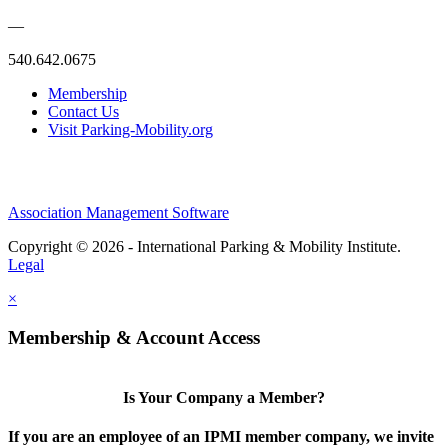
—
540.642.0675
Membership
Contact Us
Visit Parking-Mobility.org
Association Management Software
Copyright © 2026 - International Parking & Mobility Institute.
Legal
×
Membership & Account Access
Is Your Company a Member?
If you are an employee of an IPMI member company, we invite