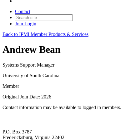
Contact
Join
Login
Back to IPMI Member Products & Services
Andrew Bean
Systems Support Manager
University of South Carolina
Member
Original Join Date: 2026
Contact information may be available to logged in members.
P.O. Box 3787
Fredericksburg, Virginia 22402