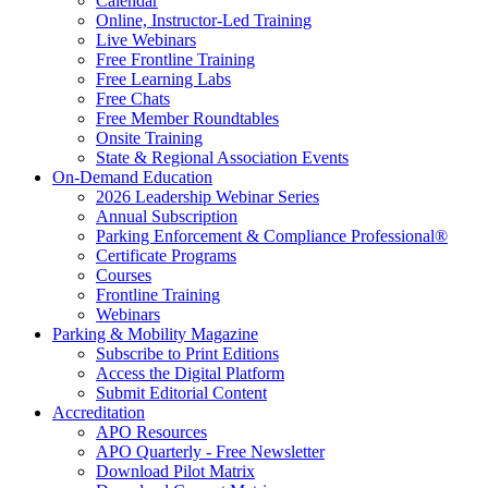
Calendar
Online, Instructor-Led Training
Live Webinars
Free Frontline Training
Free Learning Labs
Free Chats
Free Member Roundtables
Onsite Training
State & Regional Association Events
On-Demand Education
2026 Leadership Webinar Series
Annual Subscription
Parking Enforcement & Compliance Professional®
Certificate Programs
Courses
Frontline Training
Webinars
Parking & Mobility Magazine
Subscribe to Print Editions
Access the Digital Platform
Submit Editorial Content
Accreditation
APO Resources
APO Quarterly - Free Newsletter
Download Pilot Matrix