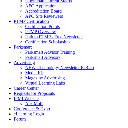
Download Current Matrix
APO Application
Accreditation Board
APO Site Reviewers
PTMP Certification
Certification Points
PTMP Overview
Path to PTMP - Free Newsletter
Certification Scholarship
Parksmart
Parksmart Advisor Training
Parksmart Advisors
Advertising
NEW: Technology Newsletter E-Blast
Media Kit
Magazine Advertising
Virtual Learning Labs
Career Center
Requests for Proposals
IPMI Website
Ask Mobi
Conference & Expo
eLearning Login
Forum