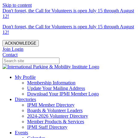
Skip to content
Don't forget, the Call for Volunteers is open July 15 through August
12!
Don't forget, the Call for Volunteers is open July 15 through August
12!
ACKNOWLEDGE
Join
Login
Contact
My Profile
Membership Information
Update Your Mailing Address
Download Your IPMI Member Logo
Directories
IPMI Member Directory
Boards & Volunteer Leaders
2024-2026 Volunteer Directory
Member Products & Services
IPMI Staff Directory
Events