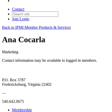
Contact
Join
Login
Back to IPMI Member Products & Services
Ana Cocarla
Marketing
Contact information may be available to logged in members.
P.O. Box 3787
Fredericksburg, Virginia 22402
—
540.642.0675
Membership