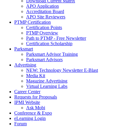
Download Current Matrix
APO Application
Accreditation Board
APO Site Reviewers
PTMP Certification
Certification Points
PTMP Overview
Path to PTMP - Free Newsletter
Certification Scholarship
Parksmart
Parksmart Advisor Training
Parksmart Advisors
Advertising
NEW: Technology Newsletter E-Blast
Media Kit
Magazine Advertising
Virtual Learning Labs
Career Center
Requests for Proposals
IPMI Website
Ask Mobi
Conference & Expo
eLearning Login
Forum