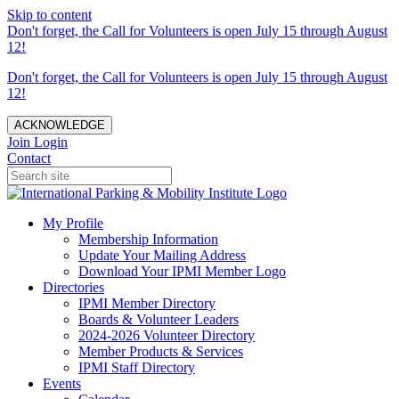
Skip to content
Don't forget, the Call for Volunteers is open July 15 through August
12!
Don't forget, the Call for Volunteers is open July 15 through August
12!
ACKNOWLEDGE
Join
Login
Contact
My Profile
Membership Information
Update Your Mailing Address
Download Your IPMI Member Logo
Directories
IPMI Member Directory
Boards & Volunteer Leaders
2024-2026 Volunteer Directory
Member Products & Services
IPMI Staff Directory
Events