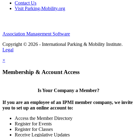
Contact Us
Visit Parking-Mobility.org
Association Management Software
Copyright © 2026 - International Parking & Mobility Institute.
Legal
×
Membership & Account Access
Is Your Company a Member?
If you are an employee of an IPMI member company, we invite
you to set up an online account to:
Access the Member Directory
Register for Events
Register for Classes
Receive Legislative Updates