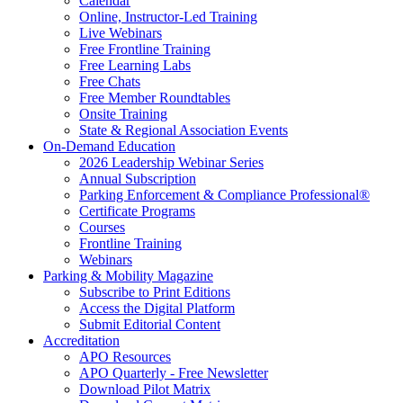
Calendar
Online, Instructor-Led Training
Live Webinars
Free Frontline Training
Free Learning Labs
Free Chats
Free Member Roundtables
Onsite Training
State & Regional Association Events
On-Demand Education
2026 Leadership Webinar Series
Annual Subscription
Parking Enforcement & Compliance Professional®
Certificate Programs
Courses
Frontline Training
Webinars
Parking & Mobility Magazine
Subscribe to Print Editions
Access the Digital Platform
Submit Editorial Content
Accreditation
APO Resources
APO Quarterly - Free Newsletter
Download Pilot Matrix