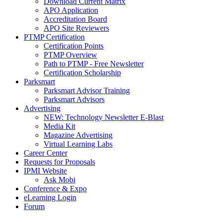
Download Current Matrix
APO Application
Accreditation Board
APO Site Reviewers
PTMP Certification
Certification Points
PTMP Overview
Path to PTMP - Free Newsletter
Certification Scholarship
Parksmart
Parksmart Advisor Training
Parksmart Advisors
Advertising
NEW: Technology Newsletter E-Blast
Media Kit
Magazine Advertising
Virtual Learning Labs
Career Center
Requests for Proposals
IPMI Website
Ask Mobi
Conference & Expo
eLearning Login
Forum