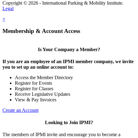
Copyright © 2026 - International Parking & Mobility Institute.
Legal
×
Membership & Account Access
Is Your Company a Member?
If you are an employee of an IPMI member company, we invite
you to set up an online account to:
Access the Member Directory
Register for Events
Register for Classes
Receive Legislative Updates
View & Pay Invoices
Create an Account
Looking to Join IPMI?
The members of IPMI invite and encourage you to become a