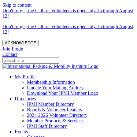
Skip to content
Don't forget, the Call for Volunteers is open July 15 through August
12!
Don't forget, the Call for Volunteers is open July 15 through August
12!
ACKNOWLEDGE
Join
Login
Contact
My Profile
Membership Information
Update Your Mailing Address
Download Your IPMI Member Logo
Directories
IPMI Member Directory
Boards & Volunteer Leaders
2024-2026 Volunteer Directory
Member Products & Services
IPMI Staff Directory
Events