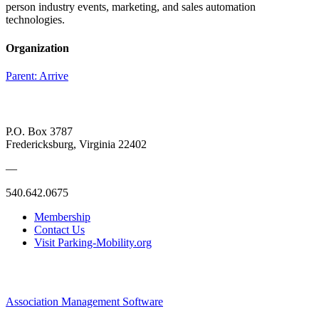
person industry events, marketing, and sales automation
technologies.
Organization
Parent:
Arrive
P.O. Box 3787
Fredericksburg, Virginia 22402
—
540.642.0675
Membership
Contact Us
Visit Parking-Mobility.org
Association Management Software