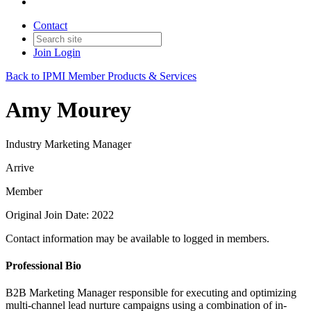
Contact
Join
Login
Back to IPMI Member Products & Services
Amy Mourey
Industry Marketing Manager
Arrive
Member
Original Join Date: 2022
Contact information may be available to logged in members.
Professional Bio
B2B Marketing Manager responsible for executing and optimizing
multi-channel lead nurture campaigns using a combination of in-