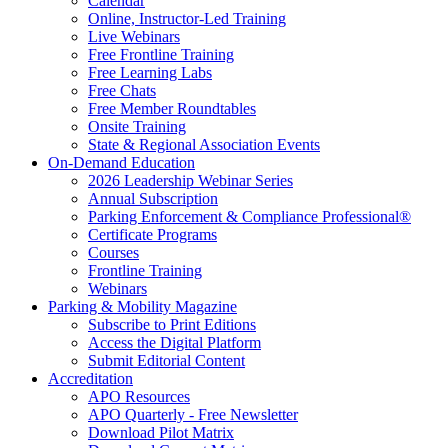
Calendar
Online, Instructor-Led Training
Live Webinars
Free Frontline Training
Free Learning Labs
Free Chats
Free Member Roundtables
Onsite Training
State & Regional Association Events
On-Demand Education
2026 Leadership Webinar Series
Annual Subscription
Parking Enforcement & Compliance Professional®
Certificate Programs
Courses
Frontline Training
Webinars
Parking & Mobility Magazine
Subscribe to Print Editions
Access the Digital Platform
Submit Editorial Content
Accreditation
APO Resources
APO Quarterly - Free Newsletter
Download Pilot Matrix