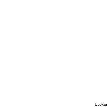
Lookin