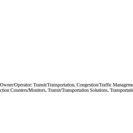
 Owner/Operator: Transit/Transportation, Congestion/Traffic Managem
nsaction Counters/Monitors, Transit/Transportation Solutions, Transp