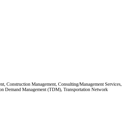
ent, Construction Management, Consulting/Management Services,
ortation Demand Management (TDM), Transportation Network