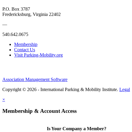
P.O. Box 3787
Fredericksburg, Virginia 22402
—
540.642.0675
Membership
Contact Us
Visit Parking-Mobility.org
Association Management Software
Copyright © 2026 - International Parking & Mobility Institute.
Legal
×
Membership & Account Access
Is Your Company a Member?