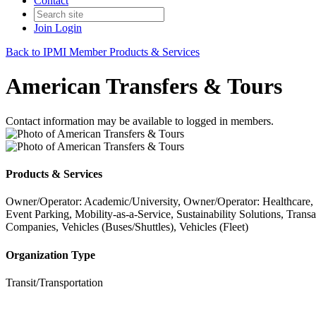
Contact
Join
Login
Back to IPMI Member Products & Services
American Transfers & Tours
Contact information may be available to logged in members.
Products & Services
Owner/Operator: Academic/University, Owner/Operator: Healthcare,
Event Parking, Mobility-as-a-Service, Sustainability Solutions, Tra
Companies, Vehicles (Buses/Shuttles), Vehicles (Fleet)
Organization Type
Transit/Transportation