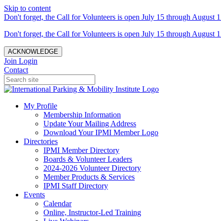
Skip to content
Don't forget, the Call for Volunteers is open July 15 through August 1
Don't forget, the Call for Volunteers is open July 15 through August 1
ACKNOWLEDGE
Join
Login
Contact
My Profile
Membership Information
Update Your Mailing Address
Download Your IPMI Member Logo
Directories
IPMI Member Directory
Boards & Volunteer Leaders
2024-2026 Volunteer Directory
Member Products & Services
IPMI Staff Directory
Events
Calendar
Online, Instructor-Led Training