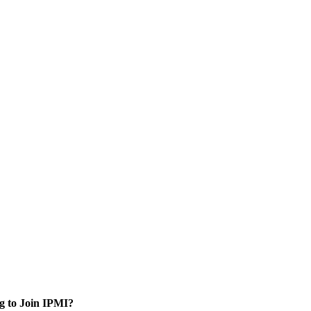
g to Join IPMI?