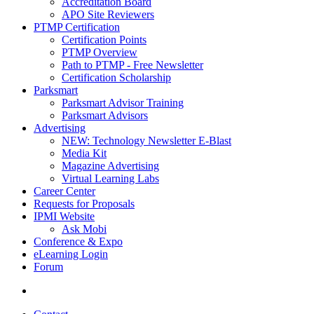
Accreditation Board
APO Site Reviewers
PTMP Certification
Certification Points
PTMP Overview
Path to PTMP - Free Newsletter
Certification Scholarship
Parksmart
Parksmart Advisor Training
Parksmart Advisors
Advertising
NEW: Technology Newsletter E-Blast
Media Kit
Magazine Advertising
Virtual Learning Labs
Career Center
Requests for Proposals
IPMI Website
Ask Mobi
Conference & Expo
eLearning Login
Forum