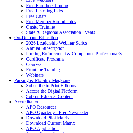
Live Webinars
Free Frontline Training
Free Learning Labs
Free Chats
Free Member Roundtables
Onsite Training
State & Regional Association Events
On-Demand Education
2026 Leadership Webinar Series
Annual Subscription
Parking Enforcement & Compliance Professional®
Certificate Programs
Courses
Frontline Training
Webinars
Parking & Mobility Magazine
Subscribe to Print Editions
Access the Digital Platform
Submit Editorial Content
Accreditation
APO Resources
APO Quarterly - Free Newsletter
Download Pilot Matrix
Download Current Matrix
APO Application