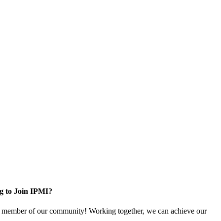
g to Join IPMI?
 member of our community! Working together, we can achieve our