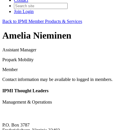
Contact
Join
Login
Back to IPMI Member Products & Services
Amelia Nieminen
Assistant Manager
Propark Mobility
Member
Contact information may be available to logged in members.
IPMI Thought Leaders
Management & Operations
P.O. Box 3787