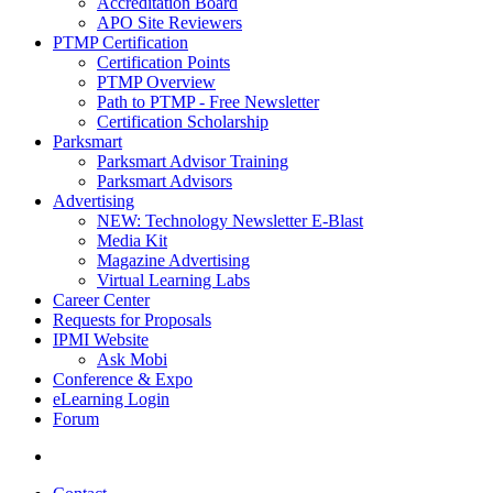
Accreditation Board
APO Site Reviewers
PTMP Certification
Certification Points
PTMP Overview
Path to PTMP - Free Newsletter
Certification Scholarship
Parksmart
Parksmart Advisor Training
Parksmart Advisors
Advertising
NEW: Technology Newsletter E-Blast
Media Kit
Magazine Advertising
Virtual Learning Labs
Career Center
Requests for Proposals
IPMI Website
Ask Mobi
Conference & Expo
eLearning Login
Forum