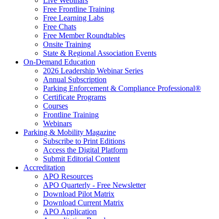
Live Webinars
Free Frontline Training
Free Learning Labs
Free Chats
Free Member Roundtables
Onsite Training
State & Regional Association Events
On-Demand Education
2026 Leadership Webinar Series
Annual Subscription
Parking Enforcement & Compliance Professional®
Certificate Programs
Courses
Frontline Training
Webinars
Parking & Mobility Magazine
Subscribe to Print Editions
Access the Digital Platform
Submit Editorial Content
Accreditation
APO Resources
APO Quarterly - Free Newsletter
Download Pilot Matrix
Download Current Matrix
APO Application