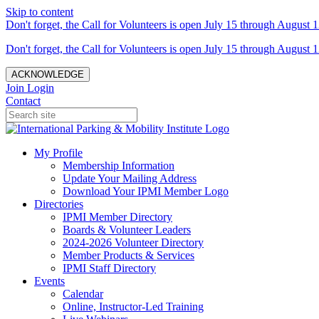
Skip to content
Don't forget, the Call for Volunteers is open July 15 through August 1
Don't forget, the Call for Volunteers is open July 15 through August 1
ACKNOWLEDGE
Join
Login
Contact
My Profile
Membership Information
Update Your Mailing Address
Download Your IPMI Member Logo
Directories
IPMI Member Directory
Boards & Volunteer Leaders
2024-2026 Volunteer Directory
Member Products & Services
IPMI Staff Directory
Events
Calendar
Online, Instructor-Led Training