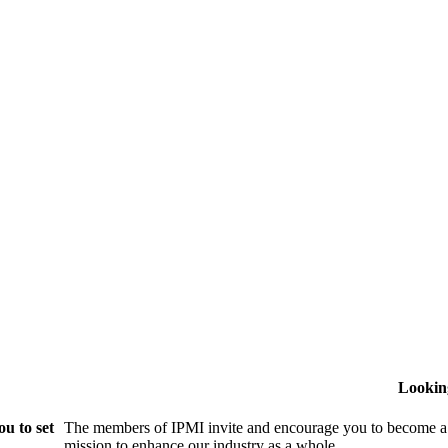
Lookin
u to set
The members of IPMI invite and encourage you to become a
mission to enhance our industry as a whole.