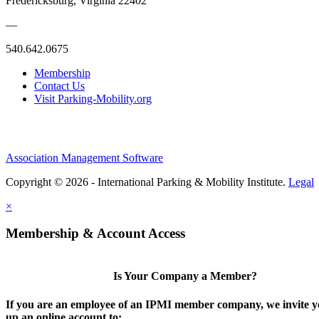
Fredericksburg, Virginia 22402
—
540.642.0675
Membership
Contact Us
Visit Parking-Mobility.org
Association Management Software
Copyright © 2026 - International Parking & Mobility Institute.
Legal
×
Membership & Account Access
Is Your Company a Member?
If you are an employee of an IPMI member company, we invite yo
up an online account to: