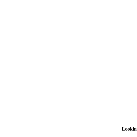
Lookin