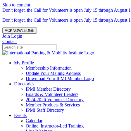
Skip to content
Don't forget, the Call for Volunteers is open July 15 through August 1
Don't forget, the Call for Volunteers is open July 15 through August 1
ACKNOWLEDGE
Join
Login
Contact
My Profile
Membership Information
Update Your Mailing Address
Download Your IPMI Member Logo
Directories
IPMI Member Directory
Boards & Volunteer Leaders
2024-2026 Volunteer Directory
Member Products & Services
IPMI Staff Directory
Events
Calendar
Online, Instructor-Led Training