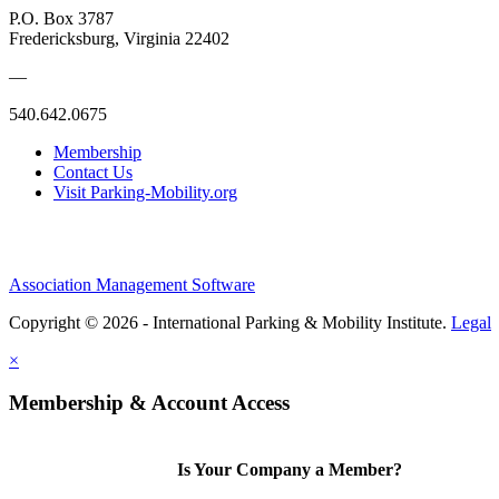
P.O. Box 3787
Fredericksburg, Virginia 22402
—
540.642.0675
Membership
Contact Us
Visit Parking-Mobility.org
Association Management Software
Copyright © 2026 - International Parking & Mobility Institute.
Legal
×
Membership & Account Access
Is Your Company a Member?