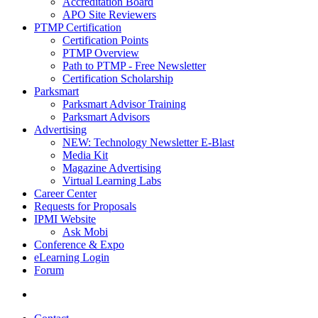
Accreditation Board
APO Site Reviewers
PTMP Certification
Certification Points
PTMP Overview
Path to PTMP - Free Newsletter
Certification Scholarship
Parksmart
Parksmart Advisor Training
Parksmart Advisors
Advertising
NEW: Technology Newsletter E-Blast
Media Kit
Magazine Advertising
Virtual Learning Labs
Career Center
Requests for Proposals
IPMI Website
Ask Mobi
Conference & Expo
eLearning Login
Forum