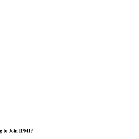
g to Join IPMI?