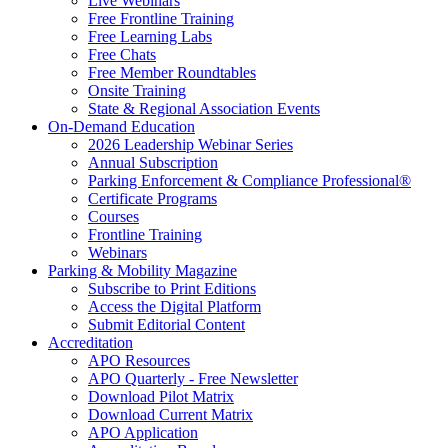
Live Webinars
Free Frontline Training
Free Learning Labs
Free Chats
Free Member Roundtables
Onsite Training
State & Regional Association Events
On-Demand Education
2026 Leadership Webinar Series
Annual Subscription
Parking Enforcement & Compliance Professional®
Certificate Programs
Courses
Frontline Training
Webinars
Parking & Mobility Magazine
Subscribe to Print Editions
Access the Digital Platform
Submit Editorial Content
Accreditation
APO Resources
APO Quarterly - Free Newsletter
Download Pilot Matrix
Download Current Matrix
APO Application