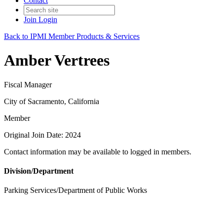
Contact
Join
Login
Back to IPMI Member Products & Services
Amber Vertrees
Fiscal Manager
City of Sacramento, California
Member
Original Join Date: 2024
Contact information may be available to logged in members.
Division/Department
Parking Services/Department of Public Works