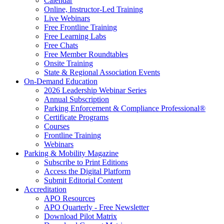
Calendar
Online, Instructor-Led Training
Live Webinars
Free Frontline Training
Free Learning Labs
Free Chats
Free Member Roundtables
Onsite Training
State & Regional Association Events
On-Demand Education
2026 Leadership Webinar Series
Annual Subscription
Parking Enforcement & Compliance Professional®
Certificate Programs
Courses
Frontline Training
Webinars
Parking & Mobility Magazine
Subscribe to Print Editions
Access the Digital Platform
Submit Editorial Content
Accreditation
APO Resources
APO Quarterly - Free Newsletter
Download Pilot Matrix