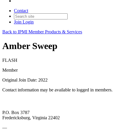
Contact
Join
Login
Back to IPMI Member Products & Services
Amber Sweep
FLASH
Member
Original Join Date: 2022
Contact information may be available to logged in members.
P.O. Box 3787
Fredericksburg, Virginia 22402
—