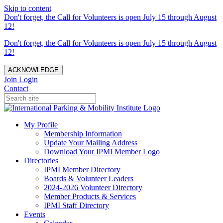
Skip to content
Don't forget, the Call for Volunteers is open July 15 through August
12!
Don't forget, the Call for Volunteers is open July 15 through August
12!
ACKNOWLEDGE
Join
Login
Contact
My Profile
Membership Information
Update Your Mailing Address
Download Your IPMI Member Logo
Directories
IPMI Member Directory
Boards & Volunteer Leaders
2024-2026 Volunteer Directory
Member Products & Services
IPMI Staff Directory
Events