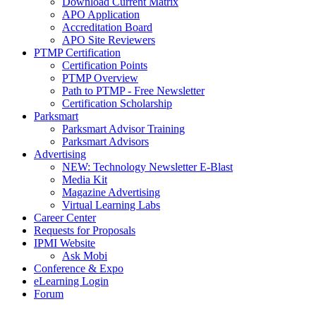
Download Current Matrix
APO Application
Accreditation Board
APO Site Reviewers
PTMP Certification
Certification Points
PTMP Overview
Path to PTMP - Free Newsletter
Certification Scholarship
Parksmart
Parksmart Advisor Training
Parksmart Advisors
Advertising
NEW: Technology Newsletter E-Blast
Media Kit
Magazine Advertising
Virtual Learning Labs
Career Center
Requests for Proposals
IPMI Website
Ask Mobi
Conference & Expo
eLearning Login
Forum