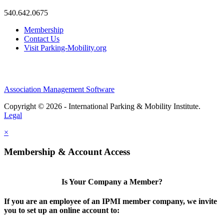
540.642.0675
Membership
Contact Us
Visit Parking-Mobility.org
Association Management Software
Copyright © 2026 - International Parking & Mobility Institute.
Legal
×
Membership & Account Access
Is Your Company a Member?
If you are an employee of an IPMI member company, we invite
you to set up an online account to: