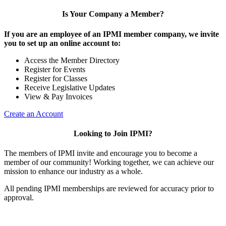
Is Your Company a Member?
If you are an employee of an IPMI member company, we invite
you to set up an online account to:
Access the Member Directory
Register for Events
Register for Classes
Receive Legislative Updates
View & Pay Invoices
Create an Account
Looking to Join IPMI?
The members of IPMI invite and encourage you to become a
member of our community! Working together, we can achieve our
mission to enhance our industry as a whole.
All pending IPMI memberships are reviewed for accuracy prior to
approval.