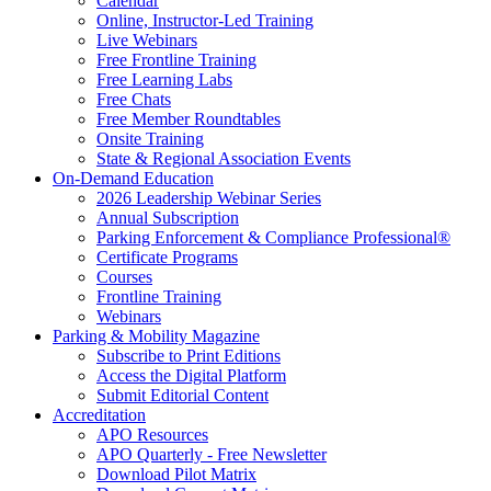
Calendar
Online, Instructor-Led Training
Live Webinars
Free Frontline Training
Free Learning Labs
Free Chats
Free Member Roundtables
Onsite Training
State & Regional Association Events
On-Demand Education
2026 Leadership Webinar Series
Annual Subscription
Parking Enforcement & Compliance Professional®
Certificate Programs
Courses
Frontline Training
Webinars
Parking & Mobility Magazine
Subscribe to Print Editions
Access the Digital Platform
Submit Editorial Content
Accreditation
APO Resources
APO Quarterly - Free Newsletter
Download Pilot Matrix