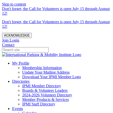
Skip to content
Don't forget, the Call for Volunteers is open July 15 through August
12!
Don't forget, the Call for Volunteers is open July 15 through August
12!
ACKNOWLEDGE
Join
Login
Contact
My Profile
Membership Information
Update Your Mailing Address
Download Your IPMI Member Logo
Directories
IPMI Member Directory
Boards & Volunteer Leaders
2024-2026 Volunteer Directory
Member Products & Services
IPMI Staff Directory
Events