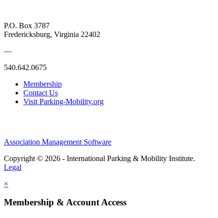
P.O. Box 3787
Fredericksburg, Virginia 22402
—
540.642.0675
Membership
Contact Us
Visit Parking-Mobility.org
Association Management Software
Copyright © 2026 - International Parking & Mobility Institute.
Legal
×
Membership & Account Access