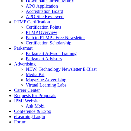
Download Current Matrix
APO Application
Accreditation Board
APO Site Reviewers
PTMP Certification
Certification Points
PTMP Overview
Path to PTMP - Free Newsletter
Certification Scholarship
Parksmart
Parksmart Advisor Training
Parksmart Advisors
Advertising
NEW: Technology Newsletter E-Blast
Media Kit
Magazine Advertising
Virtual Learning Labs
Career Center
Requests for Proposals
IPMI Website
Ask Mobi
Conference & Expo
eLearning Login
Forum