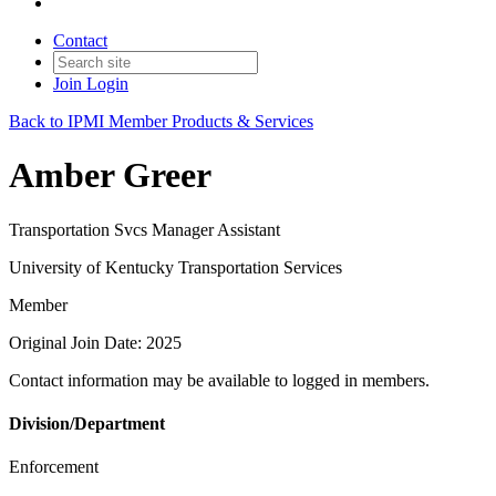
Contact
Join
Login
Back to IPMI Member Products & Services
Amber Greer
Transportation Svcs Manager Assistant
University of Kentucky Transportation Services
Member
Original Join Date: 2025
Contact information may be available to logged in members.
Division/Department
Enforcement