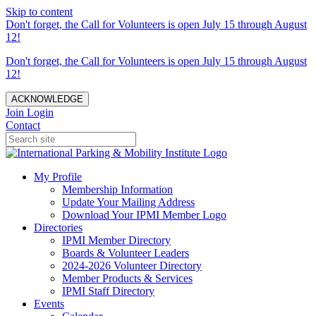
Skip to content
Don't forget, the Call for Volunteers is open July 15 through August
12!
Don't forget, the Call for Volunteers is open July 15 through August
12!
ACKNOWLEDGE
Join
Login
Contact
My Profile
Membership Information
Update Your Mailing Address
Download Your IPMI Member Logo
Directories
IPMI Member Directory
Boards & Volunteer Leaders
2024-2026 Volunteer Directory
Member Products & Services
IPMI Staff Directory
Events