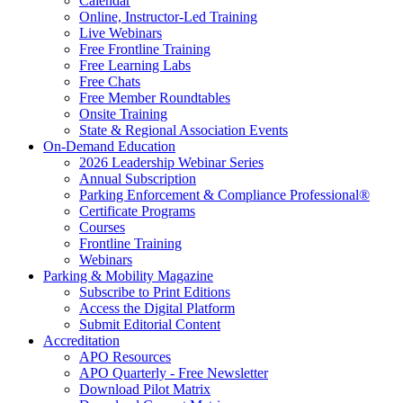
Calendar
Online, Instructor-Led Training
Live Webinars
Free Frontline Training
Free Learning Labs
Free Chats
Free Member Roundtables
Onsite Training
State & Regional Association Events
On-Demand Education
2026 Leadership Webinar Series
Annual Subscription
Parking Enforcement & Compliance Professional®
Certificate Programs
Courses
Frontline Training
Webinars
Parking & Mobility Magazine
Subscribe to Print Editions
Access the Digital Platform
Submit Editorial Content
Accreditation
APO Resources
APO Quarterly - Free Newsletter
Download Pilot Matrix