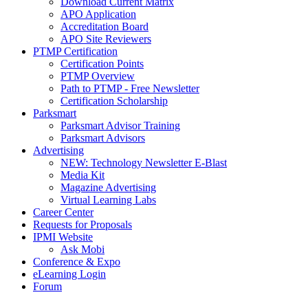
Download Current Matrix
APO Application
Accreditation Board
APO Site Reviewers
PTMP Certification
Certification Points
PTMP Overview
Path to PTMP - Free Newsletter
Certification Scholarship
Parksmart
Parksmart Advisor Training
Parksmart Advisors
Advertising
NEW: Technology Newsletter E-Blast
Media Kit
Magazine Advertising
Virtual Learning Labs
Career Center
Requests for Proposals
IPMI Website
Ask Mobi
Conference & Expo
eLearning Login
Forum