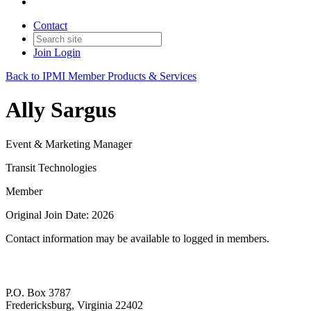
Contact
Join
Login
Back to IPMI Member Products & Services
Ally Sargus
Event & Marketing Manager
Transit Technologies
Member
Original Join Date: 2026
Contact information may be available to logged in members.
P.O. Box 3787
Fredericksburg, Virginia 22402