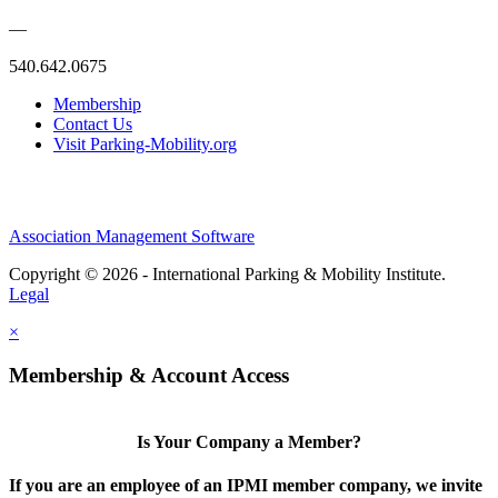
—
540.642.0675
Membership
Contact Us
Visit Parking-Mobility.org
Association Management Software
Copyright © 2026 - International Parking & Mobility Institute.
Legal
×
Membership & Account Access
Is Your Company a Member?
If you are an employee of an IPMI member company, we invite