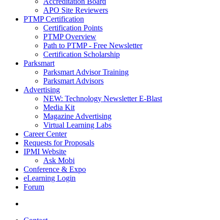
Accreditation Board
APO Site Reviewers
PTMP Certification
Certification Points
PTMP Overview
Path to PTMP - Free Newsletter
Certification Scholarship
Parksmart
Parksmart Advisor Training
Parksmart Advisors
Advertising
NEW: Technology Newsletter E-Blast
Media Kit
Magazine Advertising
Virtual Learning Labs
Career Center
Requests for Proposals
IPMI Website
Ask Mobi
Conference & Expo
eLearning Login
Forum