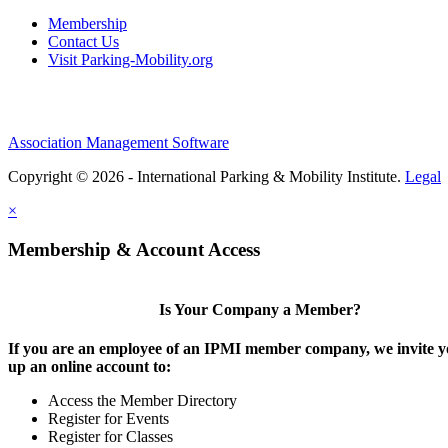
Membership
Contact Us
Visit Parking-Mobility.org
Association Management Software
Copyright © 2026 - International Parking & Mobility Institute.
Legal
×
Membership & Account Access
Is Your Company a Member?
If you are an employee of an IPMI member company, we invite yo
up an online account to:
Access the Member Directory
Register for Events
Register for Classes