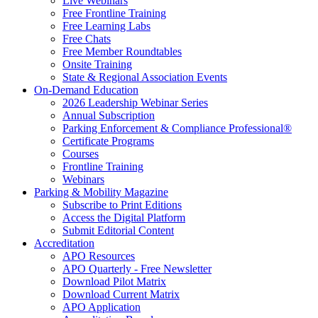
Live Webinars
Free Frontline Training
Free Learning Labs
Free Chats
Free Member Roundtables
Onsite Training
State & Regional Association Events
On-Demand Education
2026 Leadership Webinar Series
Annual Subscription
Parking Enforcement & Compliance Professional®
Certificate Programs
Courses
Frontline Training
Webinars
Parking & Mobility Magazine
Subscribe to Print Editions
Access the Digital Platform
Submit Editorial Content
Accreditation
APO Resources
APO Quarterly - Free Newsletter
Download Pilot Matrix
Download Current Matrix
APO Application