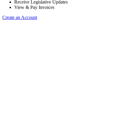
Receive Legislative Updates
View & Pay Invoices
Create an Account