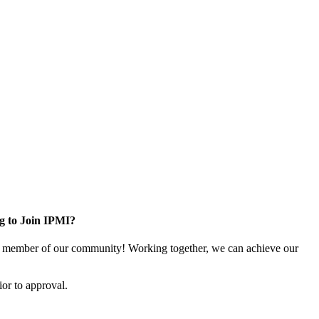
g to Join IPMI?
 member of our community! Working together, we can achieve our
or to approval.