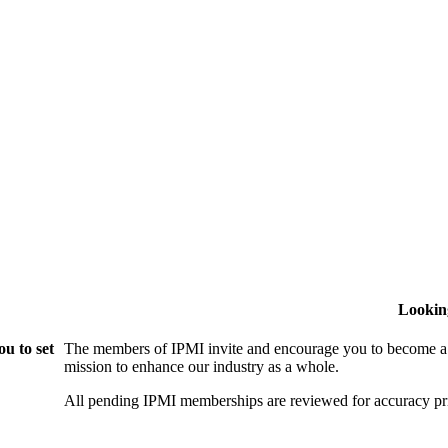
Lookin
u to set
The members of IPMI invite and encourage you to become a
mission to enhance our industry as a whole.
All pending IPMI memberships are reviewed for accuracy pri