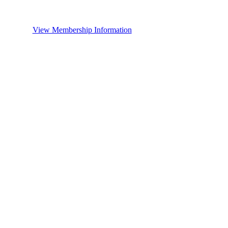
View Membership Information