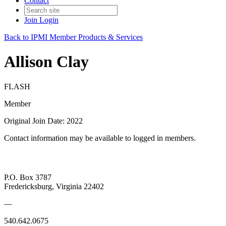
Contact
Join
Login
Back to IPMI Member Products & Services
Allison Clay
FLASH
Member
Original Join Date: 2022
Contact information may be available to logged in members.
P.O. Box 3787
Fredericksburg, Virginia 22402
—
540.642.0675