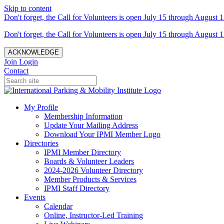
Skip to content
Don't forget, the Call for Volunteers is open July 15 through August 1
Don't forget, the Call for Volunteers is open July 15 through August 1
ACKNOWLEDGE
Join
Login
Contact
My Profile
Membership Information
Update Your Mailing Address
Download Your IPMI Member Logo
Directories
IPMI Member Directory
Boards & Volunteer Leaders
2024-2026 Volunteer Directory
Member Products & Services
IPMI Staff Directory
Events
Calendar
Online, Instructor-Led Training