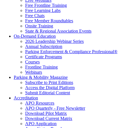
Live Webinars
Free Frontline Training
Free Learning Labs
Free Chats
Free Member Roundtables
Onsite Training
State & Regional Association Events
On-Demand Education
2026 Leadership Webinar Series
Annual Subscription
Parking Enforcement & Compliance Professional®
Certificate Programs
Courses
Frontline Training
Webinars
Parking & Mobility Magazine
Subscribe to Print Editions
Access the Digital Platform
Submit Editorial Content
Accreditation
APO Resources
APO Quarterly - Free Newsletter
Download Pilot Matrix
Download Current Matrix
APO Application