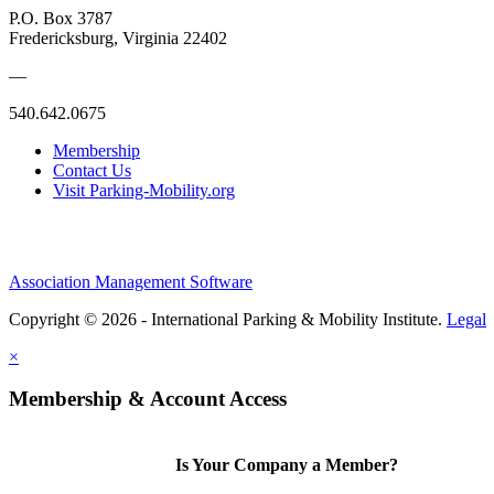
P.O. Box 3787
Fredericksburg, Virginia 22402
—
540.642.0675
Membership
Contact Us
Visit Parking-Mobility.org
Association Management Software
Copyright © 2026 - International Parking & Mobility Institute.
Legal
×
Membership & Account Access
Is Your Company a Member?