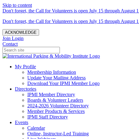
Skip to content
Don't forget, the Call for Volunteers is open July 15 through August 1
Don't forget, the Call for Volunteers is open July 15 through August 1
ACKNOWLEDGE
Join
Login
Contact
My Profile
Membership Information
Update Your Mailing Address
Download Your IPMI Member Logo
Directories
IPMI Member Directory
Boards & Volunteer Leaders
2024-2026 Volunteer Directory
Member Products & Services
IPMI Staff Directory
Events
Calendar
Online, Instructor-Led Training