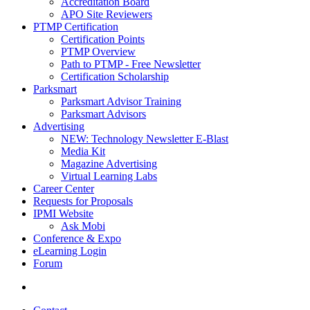
Accreditation Board
APO Site Reviewers
PTMP Certification
Certification Points
PTMP Overview
Path to PTMP - Free Newsletter
Certification Scholarship
Parksmart
Parksmart Advisor Training
Parksmart Advisors
Advertising
NEW: Technology Newsletter E-Blast
Media Kit
Magazine Advertising
Virtual Learning Labs
Career Center
Requests for Proposals
IPMI Website
Ask Mobi
Conference & Expo
eLearning Login
Forum