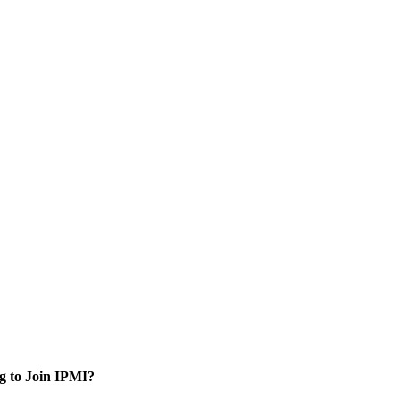
g to Join IPMI?