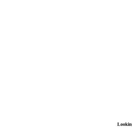
Lookin