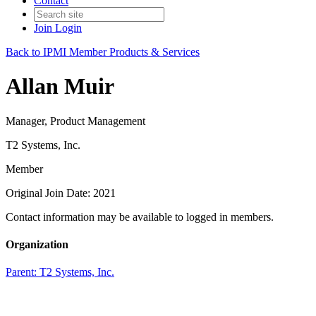
Contact
Join
Login
Back to IPMI Member Products & Services
Allan Muir
Manager, Product Management
T2 Systems, Inc.
Member
Original Join Date: 2021
Contact information may be available to logged in members.
Organization
Parent:
T2 Systems, Inc.