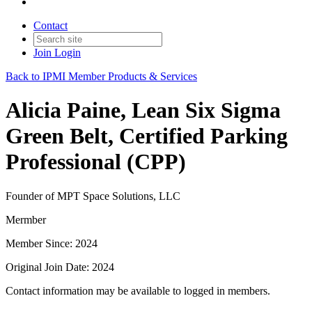
Contact
Join
Login
Back to IPMI Member Products & Services
Alicia Paine, Lean Six Sigma
Green Belt, Certified Parking
Professional (CPP)
Founder of MPT Space Solutions, LLC
Mermber
Member Since: 2024
Original Join Date: 2024
Contact information may be available to logged in members.