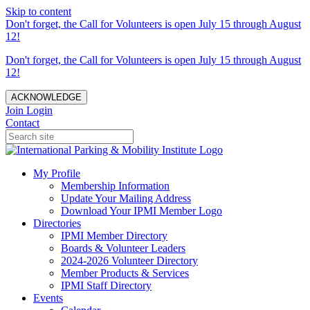
Skip to content
Don't forget, the Call for Volunteers is open July 15 through August
12!
Don't forget, the Call for Volunteers is open July 15 through August
12!
ACKNOWLEDGE
Join
Login
Contact
My Profile
Membership Information
Update Your Mailing Address
Download Your IPMI Member Logo
Directories
IPMI Member Directory
Boards & Volunteer Leaders
2024-2026 Volunteer Directory
Member Products & Services
IPMI Staff Directory
Events