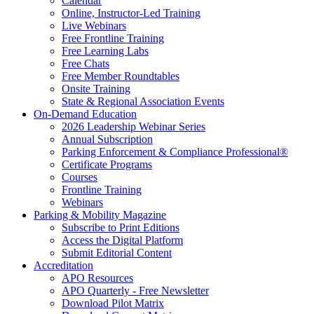
Calendar
Online, Instructor-Led Training
Live Webinars
Free Frontline Training
Free Learning Labs
Free Chats
Free Member Roundtables
Onsite Training
State & Regional Association Events
On-Demand Education
2026 Leadership Webinar Series
Annual Subscription
Parking Enforcement & Compliance Professional®
Certificate Programs
Courses
Frontline Training
Webinars
Parking & Mobility Magazine
Subscribe to Print Editions
Access the Digital Platform
Submit Editorial Content
Accreditation
APO Resources
APO Quarterly - Free Newsletter
Download Pilot Matrix