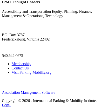
IPMI Thought Leaders
Accessibility and Transportation Equity, Planning, Finance,
Management & Operations, Technology
P.O. Box 3787
Fredericksburg, Virginia 22402
—
540.642.0675
Membership
Contact Us
Visit Parking-Mobility.org
Association Management Software
Copyright © 2026 - International Parking & Mobility Institute.
Legal