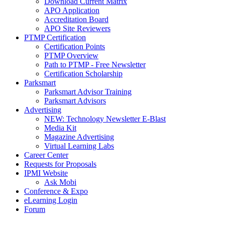
Download Current Matrix
APO Application
Accreditation Board
APO Site Reviewers
PTMP Certification
Certification Points
PTMP Overview
Path to PTMP - Free Newsletter
Certification Scholarship
Parksmart
Parksmart Advisor Training
Parksmart Advisors
Advertising
NEW: Technology Newsletter E-Blast
Media Kit
Magazine Advertising
Virtual Learning Labs
Career Center
Requests for Proposals
IPMI Website
Ask Mobi
Conference & Expo
eLearning Login
Forum