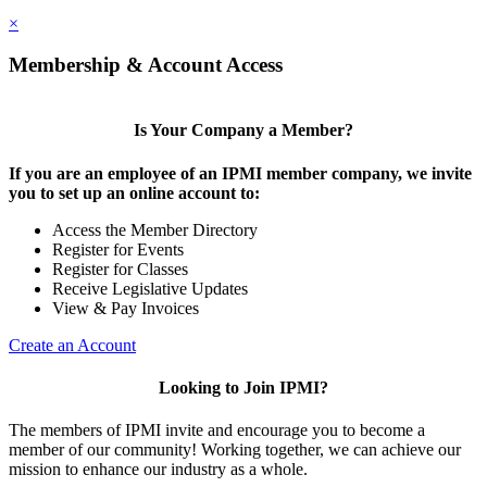
×
Membership & Account Access
Is Your Company a Member?
If you are an employee of an IPMI member company, we invite
you to set up an online account to:
Access the Member Directory
Register for Events
Register for Classes
Receive Legislative Updates
View & Pay Invoices
Create an Account
Looking to Join IPMI?
The members of IPMI invite and encourage you to become a
member of our community! Working together, we can achieve our
mission to enhance our industry as a whole.