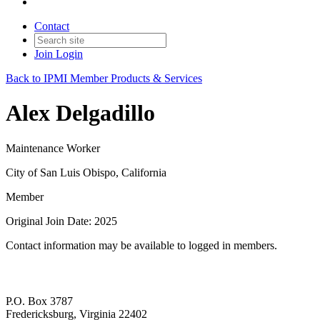
Contact
Join
Login
Back to IPMI Member Products & Services
Alex Delgadillo
Maintenance Worker
City of San Luis Obispo, California
Member
Original Join Date: 2025
Contact information may be available to logged in members.
P.O. Box 3787
Fredericksburg, Virginia 22402