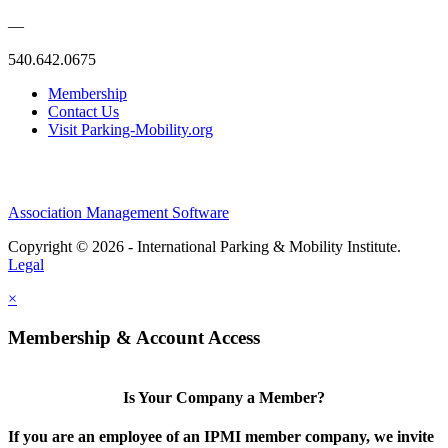
—
540.642.0675
Membership
Contact Us
Visit Parking-Mobility.org
Association Management Software
Copyright © 2026 - International Parking & Mobility Institute.
Legal
×
Membership & Account Access
Is Your Company a Member?
If you are an employee of an IPMI member company, we invite