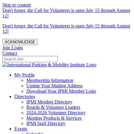
Skip to content
Don't forget, the Call for Volunteers is open July 15 through August
12!
Don't forget, the Call for Volunteers is open July 15 through August
12!
ACKNOWLEDGE
Join
Login
Contact
My Profile
Membership Information
Update Your Mailing Address
Download Your IPMI Member Logo
Directories
IPMI Member Directory
Boards & Volunteer Leaders
2024-2026 Volunteer Directory
Member Products & Services
IPMI Staff Directory
Events