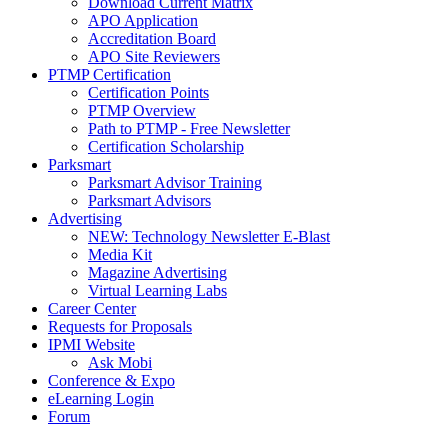
Download Current Matrix
APO Application
Accreditation Board
APO Site Reviewers
PTMP Certification
Certification Points
PTMP Overview
Path to PTMP - Free Newsletter
Certification Scholarship
Parksmart
Parksmart Advisor Training
Parksmart Advisors
Advertising
NEW: Technology Newsletter E-Blast
Media Kit
Magazine Advertising
Virtual Learning Labs
Career Center
Requests for Proposals
IPMI Website
Ask Mobi
Conference & Expo
eLearning Login
Forum