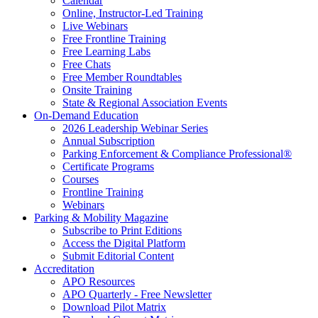
Calendar
Online, Instructor-Led Training
Live Webinars
Free Frontline Training
Free Learning Labs
Free Chats
Free Member Roundtables
Onsite Training
State & Regional Association Events
On-Demand Education
2026 Leadership Webinar Series
Annual Subscription
Parking Enforcement & Compliance Professional®
Certificate Programs
Courses
Frontline Training
Webinars
Parking & Mobility Magazine
Subscribe to Print Editions
Access the Digital Platform
Submit Editorial Content
Accreditation
APO Resources
APO Quarterly - Free Newsletter
Download Pilot Matrix