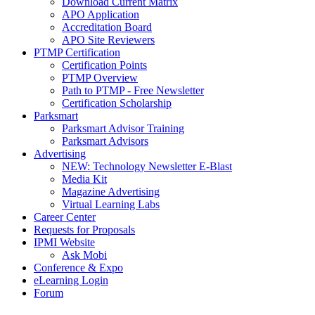
Download Current Matrix
APO Application
Accreditation Board
APO Site Reviewers
PTMP Certification
Certification Points
PTMP Overview
Path to PTMP - Free Newsletter
Certification Scholarship
Parksmart
Parksmart Advisor Training
Parksmart Advisors
Advertising
NEW: Technology Newsletter E-Blast
Media Kit
Magazine Advertising
Virtual Learning Labs
Career Center
Requests for Proposals
IPMI Website
Ask Mobi
Conference & Expo
eLearning Login
Forum