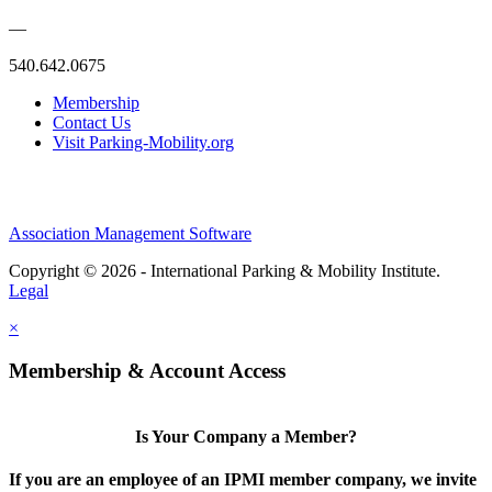
—
540.642.0675
Membership
Contact Us
Visit Parking-Mobility.org
Association Management Software
Copyright © 2026 - International Parking & Mobility Institute.
Legal
×
Membership & Account Access
Is Your Company a Member?
If you are an employee of an IPMI member company, we invite