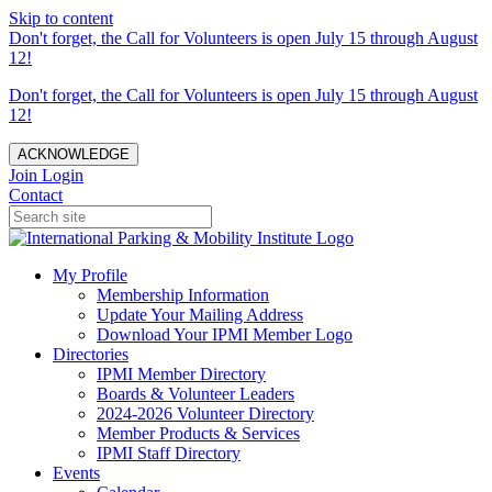
Skip to content
Don't forget, the Call for Volunteers is open July 15 through August
12!
Don't forget, the Call for Volunteers is open July 15 through August
12!
ACKNOWLEDGE
Join
Login
Contact
My Profile
Membership Information
Update Your Mailing Address
Download Your IPMI Member Logo
Directories
IPMI Member Directory
Boards & Volunteer Leaders
2024-2026 Volunteer Directory
Member Products & Services
IPMI Staff Directory
Events