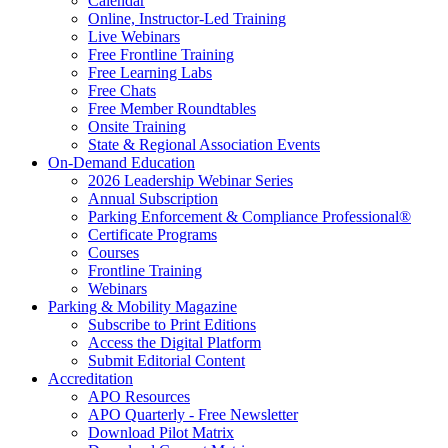
Calendar
Online, Instructor-Led Training
Live Webinars
Free Frontline Training
Free Learning Labs
Free Chats
Free Member Roundtables
Onsite Training
State & Regional Association Events
On-Demand Education
2026 Leadership Webinar Series
Annual Subscription
Parking Enforcement & Compliance Professional®
Certificate Programs
Courses
Frontline Training
Webinars
Parking & Mobility Magazine
Subscribe to Print Editions
Access the Digital Platform
Submit Editorial Content
Accreditation
APO Resources
APO Quarterly - Free Newsletter
Download Pilot Matrix