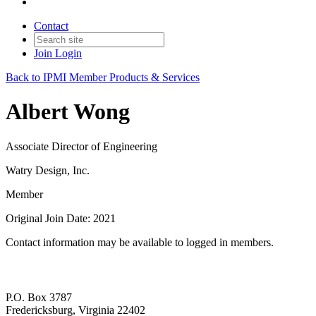
Contact
Join
Login
Back to IPMI Member Products & Services
Albert Wong
Associate Director of Engineering
Watry Design, Inc.
Member
Original Join Date: 2021
Contact information may be available to logged in members.
P.O. Box 3787
Fredericksburg, Virginia 22402