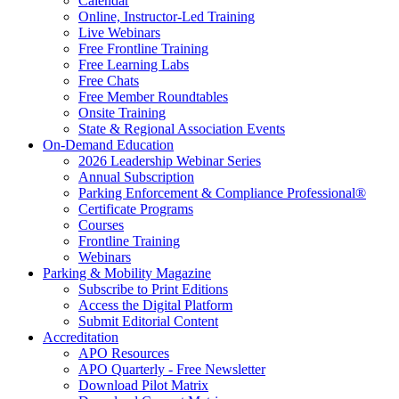
Calendar
Online, Instructor-Led Training
Live Webinars
Free Frontline Training
Free Learning Labs
Free Chats
Free Member Roundtables
Onsite Training
State & Regional Association Events
On-Demand Education
2026 Leadership Webinar Series
Annual Subscription
Parking Enforcement & Compliance Professional®
Certificate Programs
Courses
Frontline Training
Webinars
Parking & Mobility Magazine
Subscribe to Print Editions
Access the Digital Platform
Submit Editorial Content
Accreditation
APO Resources
APO Quarterly - Free Newsletter
Download Pilot Matrix