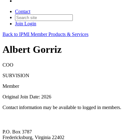
Contact
Join
Login
Back to IPMI Member Products & Services
Albert Gorriz
COO
SURVISION
Member
Original Join Date: 2026
Contact information may be available to logged in members.
P.O. Box 3787
Fredericksburg, Virginia 22402