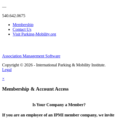
—
540.642.0675
Membership
Contact Us
Visit Parking-Mobility.org
Association Management Software
Copyright © 2026 - International Parking & Mobility Institute.
Legal
×
Membership & Account Access
Is Your Company a Member?
If you are an employee of an IPMI member company, we invite