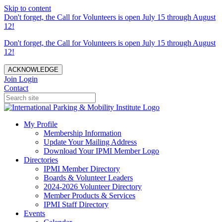
Skip to content
Don't forget, the Call for Volunteers is open July 15 through August
12!
Don't forget, the Call for Volunteers is open July 15 through August
12!
ACKNOWLEDGE
Join
Login
Contact
My Profile
Membership Information
Update Your Mailing Address
Download Your IPMI Member Logo
Directories
IPMI Member Directory
Boards & Volunteer Leaders
2024-2026 Volunteer Directory
Member Products & Services
IPMI Staff Directory
Events