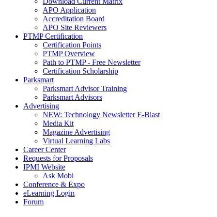
Download Current Matrix
APO Application
Accreditation Board
APO Site Reviewers
PTMP Certification
Certification Points
PTMP Overview
Path to PTMP - Free Newsletter
Certification Scholarship
Parksmart
Parksmart Advisor Training
Parksmart Advisors
Advertising
NEW: Technology Newsletter E-Blast
Media Kit
Magazine Advertising
Virtual Learning Labs
Career Center
Requests for Proposals
IPMI Website
Ask Mobi
Conference & Expo
eLearning Login
Forum