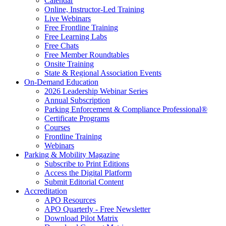
Calendar
Online, Instructor-Led Training
Live Webinars
Free Frontline Training
Free Learning Labs
Free Chats
Free Member Roundtables
Onsite Training
State & Regional Association Events
On-Demand Education
2026 Leadership Webinar Series
Annual Subscription
Parking Enforcement & Compliance Professional®
Certificate Programs
Courses
Frontline Training
Webinars
Parking & Mobility Magazine
Subscribe to Print Editions
Access the Digital Platform
Submit Editorial Content
Accreditation
APO Resources
APO Quarterly - Free Newsletter
Download Pilot Matrix