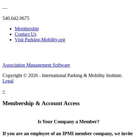
—
540.642.0675
Membership
Contact Us
Visit Parking-Mobility.org
Association Management Software
Copyright © 2026 - International Parking & Mobility Institute.
Legal
×
Membership & Account Access
Is Your Company a Member?
If you are an employee of an IPMI member company, we invite