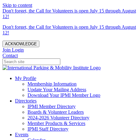
Skip to content
Don't forget, the Call for Volunteers is open July 15 through August
12!
Don't forget, the Call for Volunteers is open July 15 through August
12!
ACKNOWLEDGE
Join
Login
Contact
My Profile
Membership Information
Update Your Mailing Address
Download Your IPMI Member Logo
Directories
IPMI Member Directory
Boards & Volunteer Leaders
2024-2026 Volunteer Directory
Member Products & Services
IPMI Staff Directory
Events