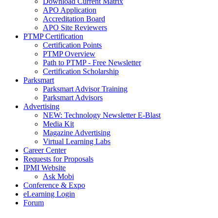
Download Current Matrix
APO Application
Accreditation Board
APO Site Reviewers
PTMP Certification
Certification Points
PTMP Overview
Path to PTMP - Free Newsletter
Certification Scholarship
Parksmart
Parksmart Advisor Training
Parksmart Advisors
Advertising
NEW: Technology Newsletter E-Blast
Media Kit
Magazine Advertising
Virtual Learning Labs
Career Center
Requests for Proposals
IPMI Website
Ask Mobi
Conference & Expo
eLearning Login
Forum