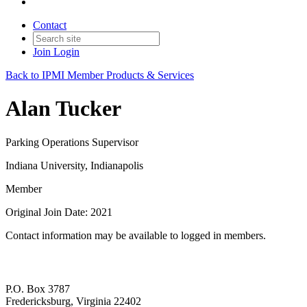
Contact
Join
Login
Back to IPMI Member Products & Services
Alan Tucker
Parking Operations Supervisor
Indiana University, Indianapolis
Member
Original Join Date: 2021
Contact information may be available to logged in members.
P.O. Box 3787
Fredericksburg, Virginia 22402