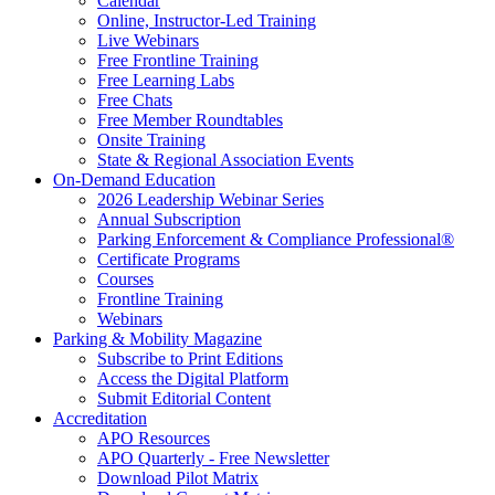
Calendar
Online, Instructor-Led Training
Live Webinars
Free Frontline Training
Free Learning Labs
Free Chats
Free Member Roundtables
Onsite Training
State & Regional Association Events
On-Demand Education
2026 Leadership Webinar Series
Annual Subscription
Parking Enforcement & Compliance Professional®
Certificate Programs
Courses
Frontline Training
Webinars
Parking & Mobility Magazine
Subscribe to Print Editions
Access the Digital Platform
Submit Editorial Content
Accreditation
APO Resources
APO Quarterly - Free Newsletter
Download Pilot Matrix