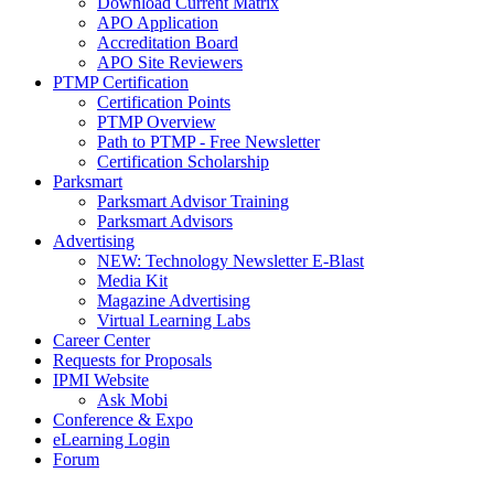
Download Current Matrix
APO Application
Accreditation Board
APO Site Reviewers
PTMP Certification
Certification Points
PTMP Overview
Path to PTMP - Free Newsletter
Certification Scholarship
Parksmart
Parksmart Advisor Training
Parksmart Advisors
Advertising
NEW: Technology Newsletter E-Blast
Media Kit
Magazine Advertising
Virtual Learning Labs
Career Center
Requests for Proposals
IPMI Website
Ask Mobi
Conference & Expo
eLearning Login
Forum