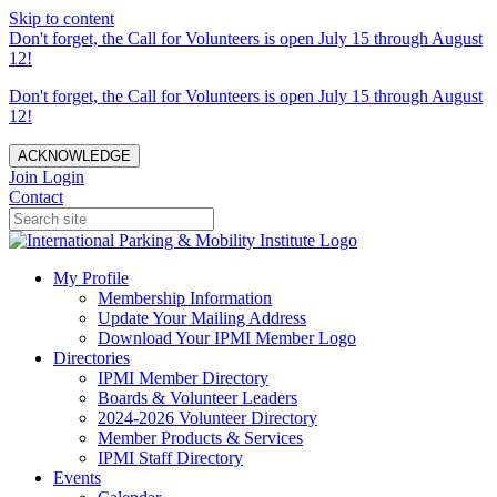
Skip to content
Don't forget, the Call for Volunteers is open July 15 through August
12!
Don't forget, the Call for Volunteers is open July 15 through August
12!
ACKNOWLEDGE
Join
Login
Contact
My Profile
Membership Information
Update Your Mailing Address
Download Your IPMI Member Logo
Directories
IPMI Member Directory
Boards & Volunteer Leaders
2024-2026 Volunteer Directory
Member Products & Services
IPMI Staff Directory
Events