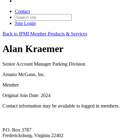
Contact
Join
Login
Back to IPMI Member Products & Services
Alan Kraemer
Senior Account Manager Parking Division
Amano McGann, Inc.
Member
Original Join Date: 2024
Contact information may be available to logged in members.
P.O. Box 3787
Fredericksburg, Virginia 22402