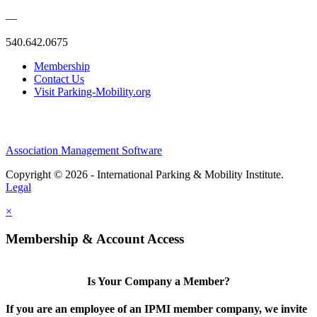
—
540.642.0675
Membership
Contact Us
Visit Parking-Mobility.org
Association Management Software
Copyright © 2026 - International Parking & Mobility Institute.
Legal
×
Membership & Account Access
Is Your Company a Member?
If you are an employee of an IPMI member company, we invite