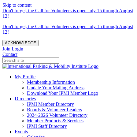
Skip to content
Don't forget, the Call for Volunteers is open July 15 through August
12!
Don't forget, the Call for Volunteers is open July 15 through August
12!
ACKNOWLEDGE
Join
Login
Contact
My Profile
Membership Information
Update Your Mailing Address
Download Your IPMI Member Logo
Directories
IPMI Member Directory
Boards & Volunteer Leaders
2024-2026 Volunteer Directory
Member Products & Services
IPMI Staff Directory
Events