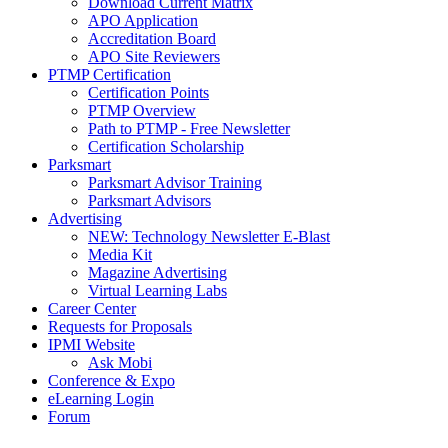
Download Current Matrix
APO Application
Accreditation Board
APO Site Reviewers
PTMP Certification
Certification Points
PTMP Overview
Path to PTMP - Free Newsletter
Certification Scholarship
Parksmart
Parksmart Advisor Training
Parksmart Advisors
Advertising
NEW: Technology Newsletter E-Blast
Media Kit
Magazine Advertising
Virtual Learning Labs
Career Center
Requests for Proposals
IPMI Website
Ask Mobi
Conference & Expo
eLearning Login
Forum