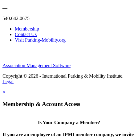
—
540.642.0675
Membership
Contact Us
Visit Parking-Mobility.org
Association Management Software
Copyright © 2026 - International Parking & Mobility Institute.
Legal
×
Membership & Account Access
Is Your Company a Member?
If you are an employee of an IPMI member company, we invite