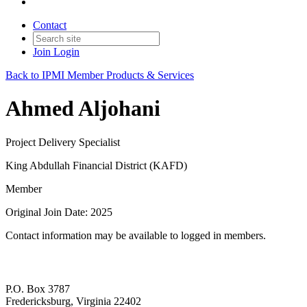
Contact
Join
Login
Back to IPMI Member Products & Services
Ahmed Aljohani
Project Delivery Specialist
King Abdullah Financial District (KAFD)
Member
Original Join Date: 2025
Contact information may be available to logged in members.
P.O. Box 3787
Fredericksburg, Virginia 22402