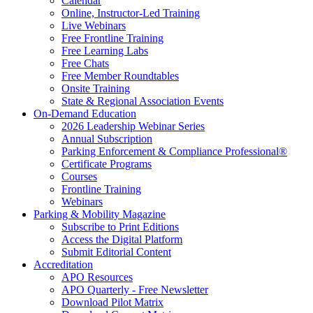
Calendar
Online, Instructor-Led Training
Live Webinars
Free Frontline Training
Free Learning Labs
Free Chats
Free Member Roundtables
Onsite Training
State & Regional Association Events
On-Demand Education
2026 Leadership Webinar Series
Annual Subscription
Parking Enforcement & Compliance Professional®
Certificate Programs
Courses
Frontline Training
Webinars
Parking & Mobility Magazine
Subscribe to Print Editions
Access the Digital Platform
Submit Editorial Content
Accreditation
APO Resources
APO Quarterly - Free Newsletter
Download Pilot Matrix