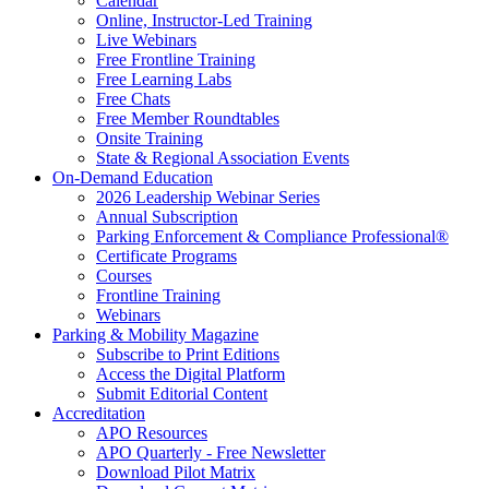
Calendar
Online, Instructor-Led Training
Live Webinars
Free Frontline Training
Free Learning Labs
Free Chats
Free Member Roundtables
Onsite Training
State & Regional Association Events
On-Demand Education
2026 Leadership Webinar Series
Annual Subscription
Parking Enforcement & Compliance Professional®
Certificate Programs
Courses
Frontline Training
Webinars
Parking & Mobility Magazine
Subscribe to Print Editions
Access the Digital Platform
Submit Editorial Content
Accreditation
APO Resources
APO Quarterly - Free Newsletter
Download Pilot Matrix