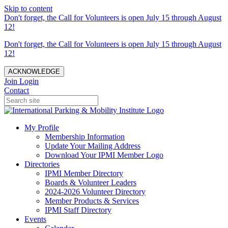
Skip to content
Don't forget, the Call for Volunteers is open July 15 through August
12!
Don't forget, the Call for Volunteers is open July 15 through August
12!
ACKNOWLEDGE
Join
Login
Contact
My Profile
Membership Information
Update Your Mailing Address
Download Your IPMI Member Logo
Directories
IPMI Member Directory
Boards & Volunteer Leaders
2024-2026 Volunteer Directory
Member Products & Services
IPMI Staff Directory
Events