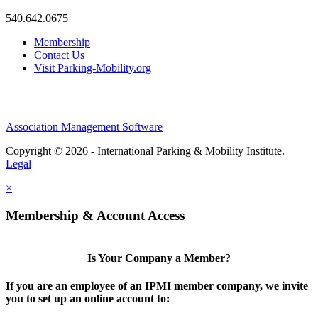
540.642.0675
Membership
Contact Us
Visit Parking-Mobility.org
Association Management Software
Copyright © 2026 - International Parking & Mobility Institute.
Legal
×
Membership & Account Access
Is Your Company a Member?
If you are an employee of an IPMI member company, we invite
you to set up an online account to: