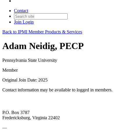
Contact
Join
Login
Back to IPMI Member Products & Services
Adam Neidig, PECP
Pennsylvania State University
Member
Original Join Date: 2025
Contact information may be available to logged in members.
P.O. Box 3787
Fredericksburg, Virginia 22402
—