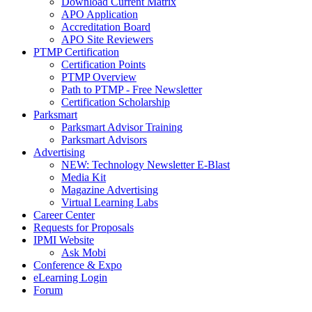
Download Current Matrix
APO Application
Accreditation Board
APO Site Reviewers
PTMP Certification
Certification Points
PTMP Overview
Path to PTMP - Free Newsletter
Certification Scholarship
Parksmart
Parksmart Advisor Training
Parksmart Advisors
Advertising
NEW: Technology Newsletter E-Blast
Media Kit
Magazine Advertising
Virtual Learning Labs
Career Center
Requests for Proposals
IPMI Website
Ask Mobi
Conference & Expo
eLearning Login
Forum