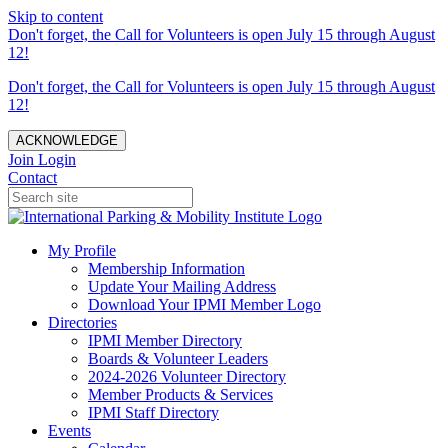
Skip to content
Don't forget, the Call for Volunteers is open July 15 through August
12!
Don't forget, the Call for Volunteers is open July 15 through August
12!
ACKNOWLEDGE
Join
Login
Contact
My Profile
Membership Information
Update Your Mailing Address
Download Your IPMI Member Logo
Directories
IPMI Member Directory
Boards & Volunteer Leaders
2024-2026 Volunteer Directory
Member Products & Services
IPMI Staff Directory
Events