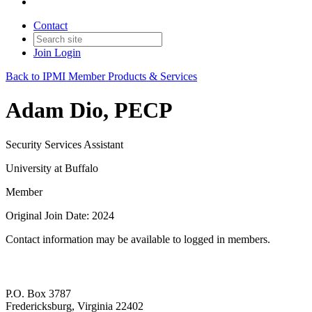
Contact
Join
Login
Back to IPMI Member Products & Services
Adam Dio, PECP
Security Services Assistant
University at Buffalo
Member
Original Join Date: 2024
Contact information may be available to logged in members.
P.O. Box 3787
Fredericksburg, Virginia 22402