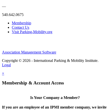
—
540.642.0675
Membership
Contact Us
Visit Parking-Mobility.org
Association Management Software
Copyright © 2026 - International Parking & Mobility Institute.
Legal
×
Membership & Account Access
Is Your Company a Member?
If you are an employee of an IPMI member company, we invite