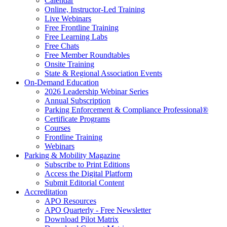
Calendar
Online, Instructor-Led Training
Live Webinars
Free Frontline Training
Free Learning Labs
Free Chats
Free Member Roundtables
Onsite Training
State & Regional Association Events
On-Demand Education
2026 Leadership Webinar Series
Annual Subscription
Parking Enforcement & Compliance Professional®
Certificate Programs
Courses
Frontline Training
Webinars
Parking & Mobility Magazine
Subscribe to Print Editions
Access the Digital Platform
Submit Editorial Content
Accreditation
APO Resources
APO Quarterly - Free Newsletter
Download Pilot Matrix