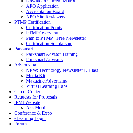
Download Current Matrix
APO Application
Accreditation Board
APO Site Reviewers
PTMP Certification
Certification Points
PTMP Overview
Path to PTMP - Free Newsletter
Certification Scholarship
Parksmart
Parksmart Advisor Training
Parksmart Advisors
Advertising
NEW: Technology Newsletter E-Blast
Media Kit
Magazine Advertising
Virtual Learning Labs
Career Center
Requests for Proposals
IPMI Website
Ask Mobi
Conference & Expo
eLearning Login
Forum