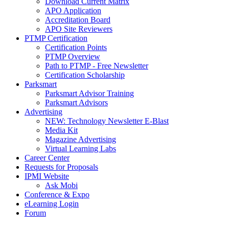
Download Current Matrix
APO Application
Accreditation Board
APO Site Reviewers
PTMP Certification
Certification Points
PTMP Overview
Path to PTMP - Free Newsletter
Certification Scholarship
Parksmart
Parksmart Advisor Training
Parksmart Advisors
Advertising
NEW: Technology Newsletter E-Blast
Media Kit
Magazine Advertising
Virtual Learning Labs
Career Center
Requests for Proposals
IPMI Website
Ask Mobi
Conference & Expo
eLearning Login
Forum