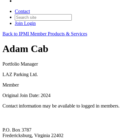
Contact
Join
Login
Back to IPMI Member Products & Services
Adam Cab
Portfolio Manager
LAZ Parking Ltd.
Member
Original Join Date: 2024
Contact information may be available to logged in members.
P.O. Box 3787
Fredericksburg, Virginia 22402