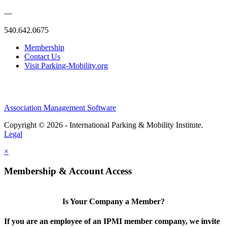
—
540.642.0675
Membership
Contact Us
Visit Parking-Mobility.org
Association Management Software
Copyright © 2026 - International Parking & Mobility Institute.
Legal
×
Membership & Account Access
Is Your Company a Member?
If you are an employee of an IPMI member company, we invite