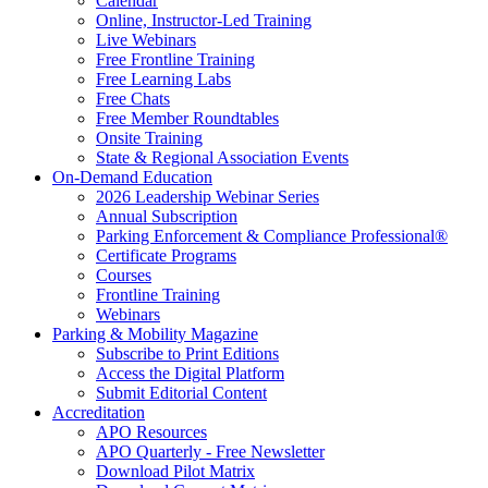
Calendar
Online, Instructor-Led Training
Live Webinars
Free Frontline Training
Free Learning Labs
Free Chats
Free Member Roundtables
Onsite Training
State & Regional Association Events
On-Demand Education
2026 Leadership Webinar Series
Annual Subscription
Parking Enforcement & Compliance Professional®
Certificate Programs
Courses
Frontline Training
Webinars
Parking & Mobility Magazine
Subscribe to Print Editions
Access the Digital Platform
Submit Editorial Content
Accreditation
APO Resources
APO Quarterly - Free Newsletter
Download Pilot Matrix