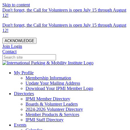
Skip to content
Don't forget, the Call for Volunteers is open July 15 through August
12!
Don't forget, the Call for Volunteers is open July 15 through August
12!
ACKNOWLEDGE
Join
Login
Contact
My Profile
Membership Information
Update Your Mailing Address
Download Your IPMI Member Logo
Directories
IPMI Member Directory
Boards & Volunteer Leaders
2024-2026 Volunteer Directory
Member Products & Services
IPMI Staff Directory
Events