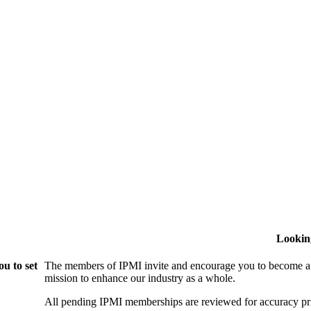
Lookin
u to set
The members of IPMI invite and encourage you to become a
mission to enhance our industry as a whole.
All pending IPMI memberships are reviewed for accuracy pri