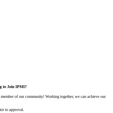
g to Join IPMI?
 member of our community! Working together, we can achieve our
or to approval.