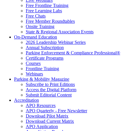
Live Webinars
Free Frontline Training
Free Learning Labs
Free Chats
Free Member Roundtables
Onsite Training
State & Regional Association Events
On-Demand Education
2026 Leadership Webinar Series
Annual Subscription
Parking Enforcement & Compliance Professional®
Certificate Programs
Courses
Frontline Training
Webinars
Parking & Mobility Magazine
Subscribe to Print Editions
Access the Digital Platform
Submit Editorial Content
Accreditation
APO Resources
APO Quarterly - Free Newsletter
Download Pilot Matrix
Download Current Matrix
APO Application