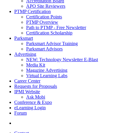
Accreditation Board
APO Site Reviewers
PTMP Certification
Certification Points
PTMP Overview
Path to PTMP - Free Newsletter
Certification Scholarship
Parksmart
Parksmart Advisor Training
Parksmart Advisors
Advertising
NEW: Technology Newsletter E-Blast
Media Kit
Magazine Advertising
Virtual Learning Labs
Career Center
Requests for Proposals
IPMI Website
Ask Mobi
Conference & Expo
eLearning Login
Forum