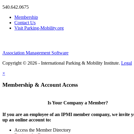
540.642.0675
Membership
Contact Us
Visit Parking-Mobility.org
Association Management Software
Copyright © 2026 - International Parking & Mobility Institute.
Legal
×
Membership & Account Access
Is Your Company a Member?
If you are an employee of an IPMI member company, we invite yo
up an online account to:
Access the Member Directory