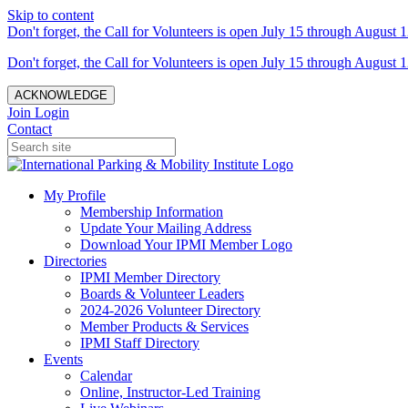
Skip to content
Don't forget, the Call for Volunteers is open July 15 through August 1
Don't forget, the Call for Volunteers is open July 15 through August 1
ACKNOWLEDGE
Join
Login
Contact
My Profile
Membership Information
Update Your Mailing Address
Download Your IPMI Member Logo
Directories
IPMI Member Directory
Boards & Volunteer Leaders
2024-2026 Volunteer Directory
Member Products & Services
IPMI Staff Directory
Events
Calendar
Online, Instructor-Led Training