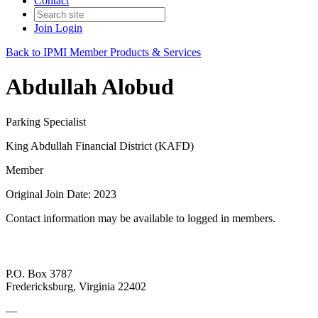
Contact
Join
Login
Back to IPMI Member Products & Services
Abdullah Alobud
Parking Specialist
King Abdullah Financial District (KAFD)
Member
Original Join Date: 2023
Contact information may be available to logged in members.
P.O. Box 3787
Fredericksburg, Virginia 22402
—