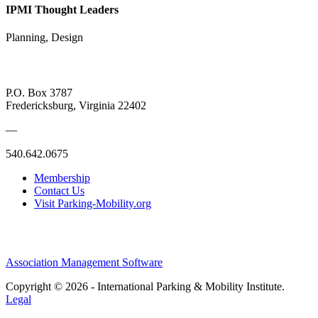
IPMI Thought Leaders
Planning, Design
P.O. Box 3787
Fredericksburg, Virginia 22402
—
540.642.0675
Membership
Contact Us
Visit Parking-Mobility.org
Association Management Software
Copyright © 2026 - International Parking & Mobility Institute.
Legal