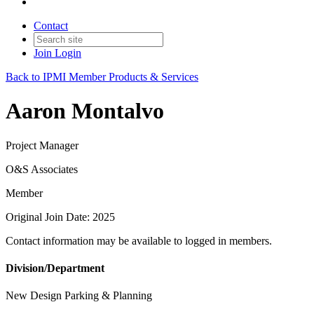
Contact
Join
Login
Back to IPMI Member Products & Services
Aaron Montalvo
Project Manager
O&S Associates
Member
Original Join Date: 2025
Contact information may be available to logged in members.
Division/Department
New Design Parking & Planning