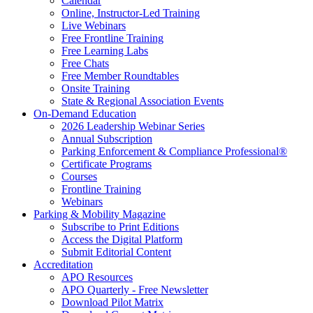
Calendar
Online, Instructor-Led Training
Live Webinars
Free Frontline Training
Free Learning Labs
Free Chats
Free Member Roundtables
Onsite Training
State & Regional Association Events
On-Demand Education
2026 Leadership Webinar Series
Annual Subscription
Parking Enforcement & Compliance Professional®
Certificate Programs
Courses
Frontline Training
Webinars
Parking & Mobility Magazine
Subscribe to Print Editions
Access the Digital Platform
Submit Editorial Content
Accreditation
APO Resources
APO Quarterly - Free Newsletter
Download Pilot Matrix