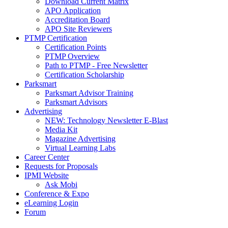
Download Current Matrix
APO Application
Accreditation Board
APO Site Reviewers
PTMP Certification
Certification Points
PTMP Overview
Path to PTMP - Free Newsletter
Certification Scholarship
Parksmart
Parksmart Advisor Training
Parksmart Advisors
Advertising
NEW: Technology Newsletter E-Blast
Media Kit
Magazine Advertising
Virtual Learning Labs
Career Center
Requests for Proposals
IPMI Website
Ask Mobi
Conference & Expo
eLearning Login
Forum