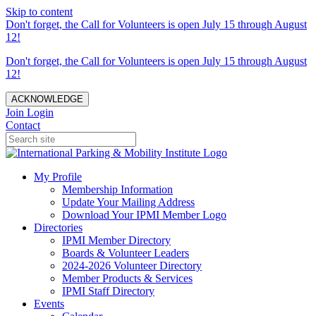
Skip to content
Don't forget, the Call for Volunteers is open July 15 through August
12!
Don't forget, the Call for Volunteers is open July 15 through August
12!
ACKNOWLEDGE
Join
Login
Contact
My Profile
Membership Information
Update Your Mailing Address
Download Your IPMI Member Logo
Directories
IPMI Member Directory
Boards & Volunteer Leaders
2024-2026 Volunteer Directory
Member Products & Services
IPMI Staff Directory
Events