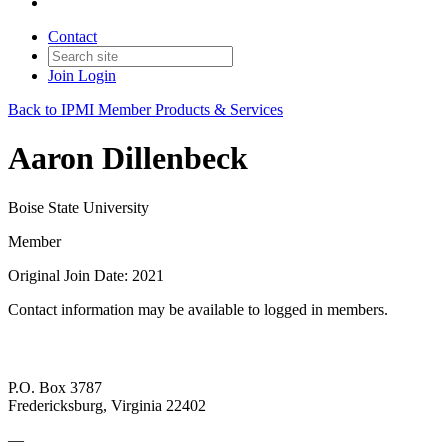
Contact
Join
Login
Back to IPMI Member Products & Services
Aaron Dillenbeck
Boise State University
Member
Original Join Date: 2021
Contact information may be available to logged in members.
P.O. Box 3787
Fredericksburg, Virginia 22402
—