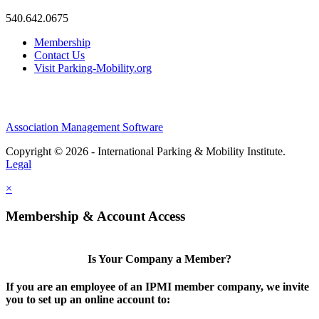
540.642.0675
Membership
Contact Us
Visit Parking-Mobility.org
Association Management Software
Copyright © 2026 - International Parking & Mobility Institute.
Legal
×
Membership & Account Access
Is Your Company a Member?
If you are an employee of an IPMI member company, we invite
you to set up an online account to: