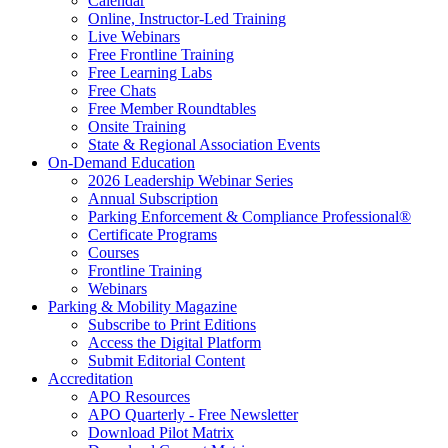
Calendar
Online, Instructor-Led Training
Live Webinars
Free Frontline Training
Free Learning Labs
Free Chats
Free Member Roundtables
Onsite Training
State & Regional Association Events
On-Demand Education
2026 Leadership Webinar Series
Annual Subscription
Parking Enforcement & Compliance Professional®
Certificate Programs
Courses
Frontline Training
Webinars
Parking & Mobility Magazine
Subscribe to Print Editions
Access the Digital Platform
Submit Editorial Content
Accreditation
APO Resources
APO Quarterly - Free Newsletter
Download Pilot Matrix