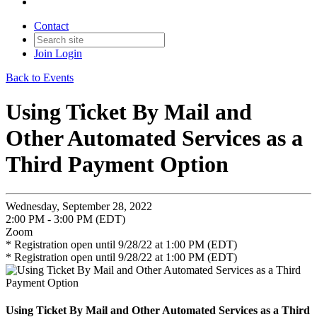
Contact
Join
Login
Back to Events
Using Ticket By Mail and
Other Automated Services as a
Third Payment Option
Wednesday, September 28, 2022
2:00 PM - 3:00 PM (EDT)
Zoom
* Registration open until 9/28/22 at 1:00 PM (EDT)
* Registration open until 9/28/22 at 1:00 PM (EDT)
Using Ticket By Mail and Other Automated Services as a Third