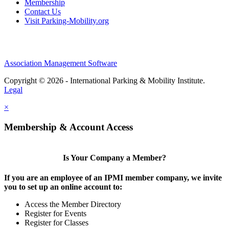
Membership
Contact Us
Visit Parking-Mobility.org
Association Management Software
Copyright © 2026 - International Parking & Mobility Institute.
Legal
×
Membership & Account Access
Is Your Company a Member?
If you are an employee of an IPMI member company, we invite
you to set up an online account to:
Access the Member Directory
Register for Events
Register for Classes