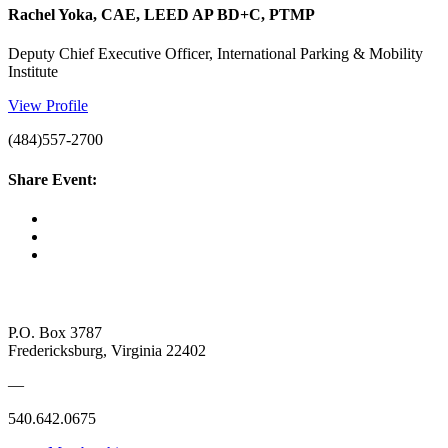
Rachel Yoka, CAE, LEED AP BD+C, PTMP
Deputy Chief Executive Officer, International Parking & Mobility
Institute
View Profile
(484)557-2700
Share Event:
P.O. Box 3787
Fredericksburg, Virginia 22402
—
540.642.0675