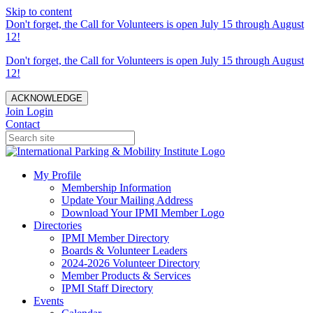
Skip to content
Don't forget, the Call for Volunteers is open July 15 through August
12!
Don't forget, the Call for Volunteers is open July 15 through August
12!
ACKNOWLEDGE
Join
Login
Contact
My Profile
Membership Information
Update Your Mailing Address
Download Your IPMI Member Logo
Directories
IPMI Member Directory
Boards & Volunteer Leaders
2024-2026 Volunteer Directory
Member Products & Services
IPMI Staff Directory
Events