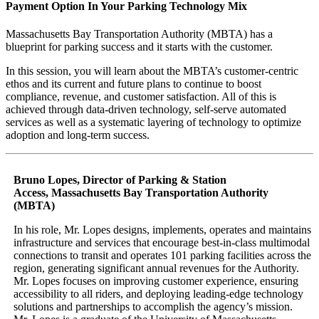
Payment Option In Your Parking Technology Mix
Massachusetts Bay Transportation Authority (MBTA) has a
blueprint for parking success and it starts with the customer.
In this session, you will learn about the MBTA’s customer-centric
ethos and its current and future plans to continue to boost
compliance, revenue, and customer satisfaction. All of this is
achieved through data-driven technology, self-serve automated
services as well as a systematic layering of technology to optimize
adoption and long-term success.
Bruno Lopes, Director of Parking & Station
Access,
Massachusetts Bay Transportation Authority
(MBTA)
In his role, Mr. Lopes designs, implements, operates and maintains
infrastructure and services that encourage best-in-class multimodal
connections to transit and operates 101 parking facilities across the
region, generating significant annual revenues for the Authority.
Mr. Lopes focuses on improving customer experience, ensuring
accessibility to all riders, and deploying leading-edge technology
solutions and partnerships to accomplish the agency’s mission.