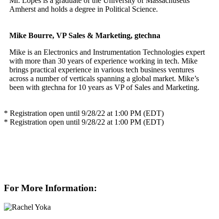
Mr. Lopes is a graduate of the University of Massachusetts
Amherst and holds a degree in Political Science.
Mike Bourre, VP Sales & Marketing, gtechna
Mike is an Electronics and Instrumentation Technologies expert
with more than 30 years of experience working in tech. Mike
brings practical experience in various tech business ventures
across a number of verticals spanning a global market. Mike’s
been with gtechna for 10 years as VP of Sales and Marketing.
* Registration open until 9/28/22 at 1:00 PM (EDT)
* Registration open until 9/28/22 at 1:00 PM (EDT)
For More Information: