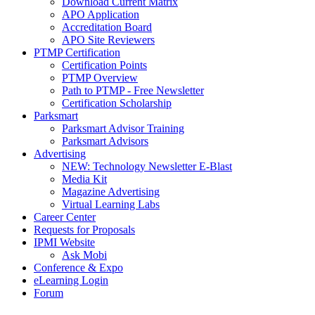
Download Current Matrix
APO Application
Accreditation Board
APO Site Reviewers
PTMP Certification
Certification Points
PTMP Overview
Path to PTMP - Free Newsletter
Certification Scholarship
Parksmart
Parksmart Advisor Training
Parksmart Advisors
Advertising
NEW: Technology Newsletter E-Blast
Media Kit
Magazine Advertising
Virtual Learning Labs
Career Center
Requests for Proposals
IPMI Website
Ask Mobi
Conference & Expo
eLearning Login
Forum