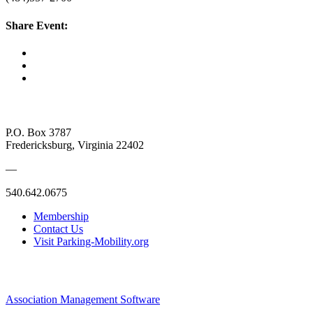
Share Event:
P.O. Box 3787
Fredericksburg, Virginia 22402
—
540.642.0675
Membership
Contact Us
Visit Parking-Mobility.org
Association Management Software