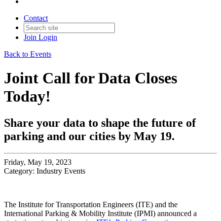
Contact
Join
Login
Back to Events
Joint Call for Data Closes
Today!
Share your data to shape the future of
parking and our cities by May 19.
Friday, May 19, 2023
Category: Industry Events
The Institute for Transportation Engineers (ITE) and the
International Parking & Mobility Institute (IPMI) announced a