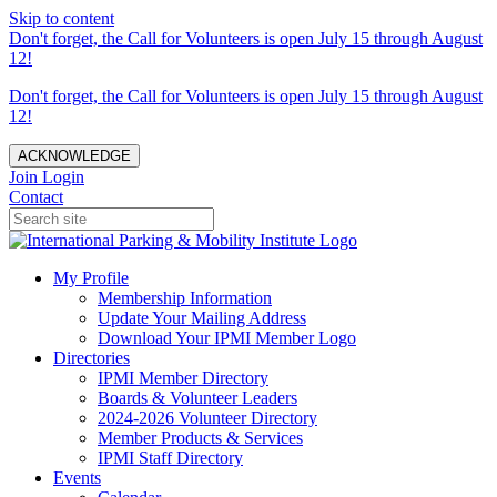
Skip to content
Don't forget, the Call for Volunteers is open July 15 through August
12!
Don't forget, the Call for Volunteers is open July 15 through August
12!
ACKNOWLEDGE
Join
Login
Contact
My Profile
Membership Information
Update Your Mailing Address
Download Your IPMI Member Logo
Directories
IPMI Member Directory
Boards & Volunteer Leaders
2024-2026 Volunteer Directory
Member Products & Services
IPMI Staff Directory
Events