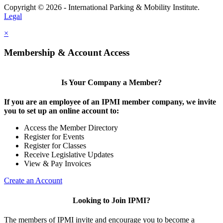
Copyright © 2026 - International Parking & Mobility Institute.
Legal
×
Membership & Account Access
Is Your Company a Member?
If you are an employee of an IPMI member company, we invite
you to set up an online account to:
Access the Member Directory
Register for Events
Register for Classes
Receive Legislative Updates
View & Pay Invoices
Create an Account
Looking to Join IPMI?
The members of IPMI invite and encourage you to become a