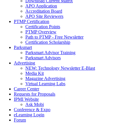
Download Current Matrix
APO Application
Accreditation Board
APO Site Reviewers
PTMP Certification
Certification Points
PTMP Overview
Path to PTMP - Free Newsletter
Certification Scholarship
Parksmart
Parksmart Advisor Training
Parksmart Advisors
Advertising
NEW: Technology Newsletter E-Blast
Media Kit
Magazine Advertising
Virtual Learning Labs
Career Center
Requests for Proposals
IPMI Website
Ask Mobi
Conference & Expo
eLearning Login
Forum