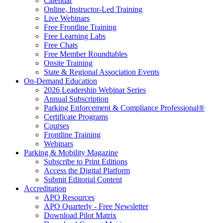
Calendar
Online, Instructor-Led Training
Live Webinars
Free Frontline Training
Free Learning Labs
Free Chats
Free Member Roundtables
Onsite Training
State & Regional Association Events
On-Demand Education
2026 Leadership Webinar Series
Annual Subscription
Parking Enforcement & Compliance Professional®
Certificate Programs
Courses
Frontline Training
Webinars
Parking & Mobility Magazine
Subscribe to Print Editions
Access the Digital Platform
Submit Editorial Content
Accreditation
APO Resources
APO Quarterly - Free Newsletter
Download Pilot Matrix