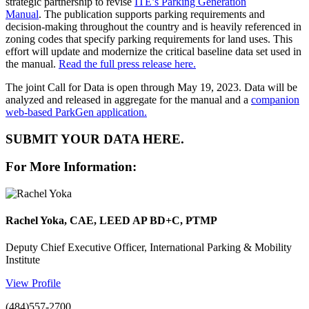
strategic partnership to revise
ITE’s Parking Generation
Manual
.
The publication supports parking requirements and
decision-making throughout the country and is heavily referenced in
zoning codes that specify parking requirements for land uses. This
effort will update and modernize the critical baseline data set used in
the manual.
Read the full press release here.
The joint Call for Data is open through May 19, 2023. Data will be
analyzed and released in aggregate for the manual and a
companion
web-based ParkGen application.
SUBMIT YOUR DATA HERE.
For More Information:
Rachel Yoka, CAE, LEED AP BD+C, PTMP
Deputy Chief Executive Officer, International Parking & Mobility
Institute
View Profile
(484)557-2700