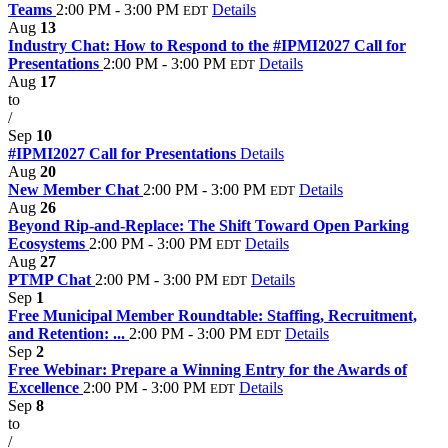
Teams
2:00 PM - 3:00 PM
Details
EDT
Aug
13
Industry Chat: How to Respond to the #IPMI2027 Call for
Presentations
2:00 PM - 3:00 PM
Details
EDT
Aug
17
to
/
Sep
10
#IPMI2027 Call for Presentations
Details
Aug
20
New Member Chat
2:00 PM - 3:00 PM
Details
EDT
Aug
26
Beyond Rip-and-Replace: The Shift Toward Open Parking
Ecosystems
2:00 PM - 3:00 PM
Details
EDT
Aug
27
PTMP Chat
2:00 PM - 3:00 PM
Details
EDT
Sep
1
Free Municipal Member Roundtable: Staffing, Recruitment,
and Retention: ...
2:00 PM - 3:00 PM
Details
EDT
Sep
2
Free Webinar: Prepare a Winning Entry for the Awards of
Excellence
2:00 PM - 3:00 PM
Details
EDT
Sep
8
to
/