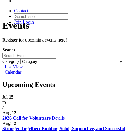
Contact
Join
Login
Events
Register for upcoming events here!
Search
Category
List View
Calendar
Upcoming Events
Jul
15
to
/
Aug
12
2026 Call for Volunteers
Details
Aug
12
Stronger Together: Building Solid, Supportive, and Successful