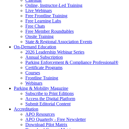
Calendar
Online, Instructor-Led Training
Live Webinars
Free Frontline Training
Free Learning Labs
Free Chats
Free Member Roundtables
Onsite Training
State & Regional Association Events
On-Demand Education
2026 Leadership Webinar Series
Annual Subscription
Parking Enforcement & Compliance Professional®
Certificate Programs
Courses
Frontline Training
Webinars
Parking & Mobility Magazine
Subscribe to Print Editions
Access the Digital Platform
Submit Editorial Content
Accreditation
APO Resources
APO Quarterly - Free Newsletter
Download Pilot Matrix