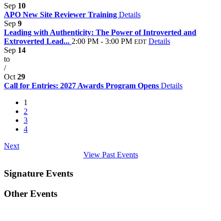
Sep
10
APO New Site Reviewer Training
Details
Sep
9
Leading with Authenticity: The Power of Introverted and
Extroverted Lead...
2:00 PM - 3:00 PM
Details
EDT
Sep
14
to
/
Oct
29
Call for Entries: 2027 Awards Program Opens
Details
1
2
3
4
Next
View Past Events
Signature Events
Other Events