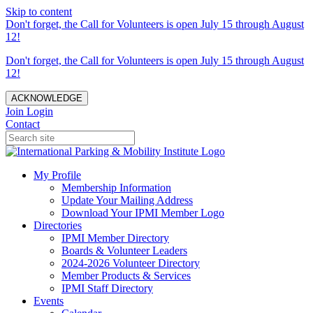
Skip to content
Don't forget, the Call for Volunteers is open July 15 through August
12!
Don't forget, the Call for Volunteers is open July 15 through August
12!
ACKNOWLEDGE
Join
Login
Contact
My Profile
Membership Information
Update Your Mailing Address
Download Your IPMI Member Logo
Directories
IPMI Member Directory
Boards & Volunteer Leaders
2024-2026 Volunteer Directory
Member Products & Services
IPMI Staff Directory
Events