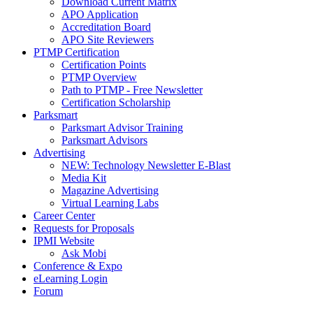
Download Current Matrix
APO Application
Accreditation Board
APO Site Reviewers
PTMP Certification
Certification Points
PTMP Overview
Path to PTMP - Free Newsletter
Certification Scholarship
Parksmart
Parksmart Advisor Training
Parksmart Advisors
Advertising
NEW: Technology Newsletter E-Blast
Media Kit
Magazine Advertising
Virtual Learning Labs
Career Center
Requests for Proposals
IPMI Website
Ask Mobi
Conference & Expo
eLearning Login
Forum