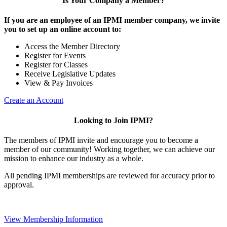
Is Your Company a Member?
If you are an employee of an IPMI member company, we invite
you to set up an online account to:
Access the Member Directory
Register for Events
Register for Classes
Receive Legislative Updates
View & Pay Invoices
Create an Account
Looking to Join IPMI?
The members of IPMI invite and encourage you to become a
member of our community! Working together, we can achieve our
mission to enhance our industry as a whole.
All pending IPMI memberships are reviewed for accuracy prior to
approval.
View Membership Information