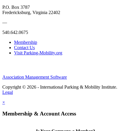
P.O. Box 3787
Fredericksburg, Virginia 22402
—
540.642.0675
Membership
Contact Us
Visit Parking-Mobility.org
Association Management Software
Copyright © 2026 - International Parking & Mobility Institute.
Legal
×
Membership & Account Access