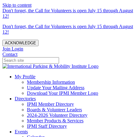
Skip to content
Don't forget, the Call for Volunteers is open July 15 through August
12!
Don't forget, the Call for Volunteers is open July 15 through August
12!
ACKNOWLEDGE
Join
Login
Contact
My Profile
Membership Information
Update Your Mailing Address
Download Your IPMI Member Logo
Directories
IPMI Member Directory
Boards & Volunteer Leaders
2024-2026 Volunteer Directory
Member Products & Services
IPMI Staff Directory
Events