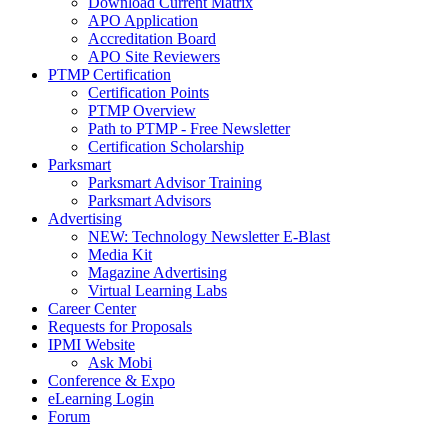
Download Current Matrix
APO Application
Accreditation Board
APO Site Reviewers
PTMP Certification
Certification Points
PTMP Overview
Path to PTMP - Free Newsletter
Certification Scholarship
Parksmart
Parksmart Advisor Training
Parksmart Advisors
Advertising
NEW: Technology Newsletter E-Blast
Media Kit
Magazine Advertising
Virtual Learning Labs
Career Center
Requests for Proposals
IPMI Website
Ask Mobi
Conference & Expo
eLearning Login
Forum