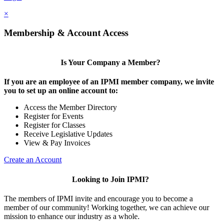
×
Membership & Account Access
Is Your Company a Member?
If you are an employee of an IPMI member company, we invite
you to set up an online account to:
Access the Member Directory
Register for Events
Register for Classes
Receive Legislative Updates
View & Pay Invoices
Create an Account
Looking to Join IPMI?
The members of IPMI invite and encourage you to become a
member of our community! Working together, we can achieve our
mission to enhance our industry as a whole.