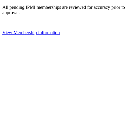
All pending IPMI memberships are reviewed for accuracy prior to
approval.
View Membership Information