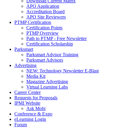
Download Current Matrix
APO Application
Accreditation Board
APO Site Reviewers
PTMP Certification
Certification Points
PTMP Overview
Path to PTMP - Free Newsletter
Certification Scholarship
Parksmart
Parksmart Advisor Training
Parksmart Advisors
Advertising
NEW: Technology Newsletter E-Blast
Media Kit
Magazine Advertising
Virtual Learning Labs
Career Center
Requests for Proposals
IPMI Website
Ask Mobi
Conference & Expo
eLearning Login
Forum