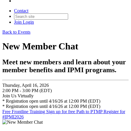
Contact
Join
Login
Back to Events
New Member Chat
Meet new members and learn about your
member benefits and IPMI programs.
Thursday, April 16, 2026
2:00 PM - 3:00 PM (EDT)
Join Us Virtually
* Registration open until 4/16/26 at 12:00 PM (EDT)
* Registration open until 4/16/26 at 12:00 PM (EDT)
Free Frontline Training
Sign up for free Path to PTMP
Register for
#IPMI2026