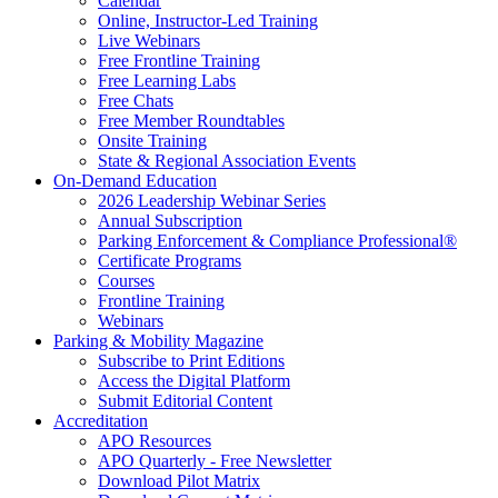
Calendar
Online, Instructor-Led Training
Live Webinars
Free Frontline Training
Free Learning Labs
Free Chats
Free Member Roundtables
Onsite Training
State & Regional Association Events
On-Demand Education
2026 Leadership Webinar Series
Annual Subscription
Parking Enforcement & Compliance Professional®
Certificate Programs
Courses
Frontline Training
Webinars
Parking & Mobility Magazine
Subscribe to Print Editions
Access the Digital Platform
Submit Editorial Content
Accreditation
APO Resources
APO Quarterly - Free Newsletter
Download Pilot Matrix