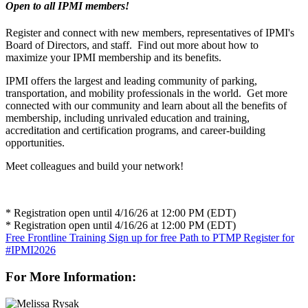
Open to all IPMI members!
Register and connect with new members, representatives of IPMI's
Board of Directors, and staff. Find out more about how to
maximize your IPMI membership and its benefits.
IPMI offers the largest and leading community of parking,
transportation, and mobility professionals in the world. Get more
connected with our community and learn about all the benefits of
membership, including unrivaled education and training,
accreditation and certification programs, and career-building
opportunities.
Meet colleagues and build your network!
* Registration open until 4/16/26 at 12:00 PM (EDT)
* Registration open until 4/16/26 at 12:00 PM (EDT)
Free Frontline Training
Sign up for free Path to PTMP
Register for
#IPMI2026
For More Information: