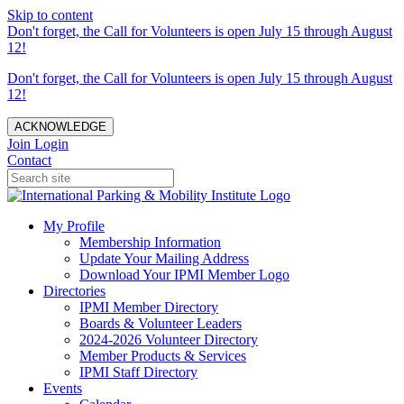
Skip to content
Don't forget, the Call for Volunteers is open July 15 through August
12!
Don't forget, the Call for Volunteers is open July 15 through August
12!
ACKNOWLEDGE
Join
Login
Contact
My Profile
Membership Information
Update Your Mailing Address
Download Your IPMI Member Logo
Directories
IPMI Member Directory
Boards & Volunteer Leaders
2024-2026 Volunteer Directory
Member Products & Services
IPMI Staff Directory
Events