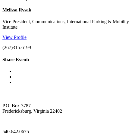
Melissa Rysak
Vice President, Communications, International Parking & Mobility
Institute
View Profile
(267)315-6199
Share Event:
P.O. Box 3787
Fredericksburg, Virginia 22402
—
540.642.0675