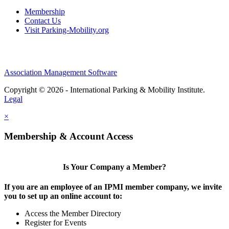
Membership
Contact Us
Visit Parking-Mobility.org
Association Management Software
Copyright © 2026 - International Parking & Mobility Institute.
Legal
×
Membership & Account Access
Is Your Company a Member?
If you are an employee of an IPMI member company, we invite
you to set up an online account to:
Access the Member Directory
Register for Events