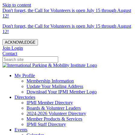
Skip to content
Don't forget, the Call for Volunteers is open July 15 through August
12!
Don't forget, the Call for Volunteers is open July 15 through August
12!
ACKNOWLEDGE
Join
Login
Contact
My Profile
Membership Information
Update Your Mailing Address
Download Your IPMI Member Logo
Directories
IPMI Member Directory
Boards & Volunteer Leaders
2024-2026 Volunteer Directory
Member Products & Services
IPMI Staff Directory
Events