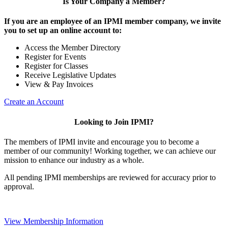
Is Your Company a Member?
If you are an employee of an IPMI member company, we invite
you to set up an online account to:
Access the Member Directory
Register for Events
Register for Classes
Receive Legislative Updates
View & Pay Invoices
Create an Account
Looking to Join IPMI?
The members of IPMI invite and encourage you to become a
member of our community! Working together, we can achieve our
mission to enhance our industry as a whole.
All pending IPMI memberships are reviewed for accuracy prior to
approval.
View Membership Information