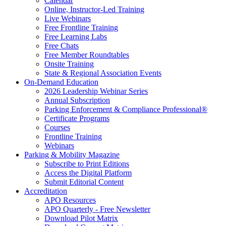
Calendar
Online, Instructor-Led Training
Live Webinars
Free Frontline Training
Free Learning Labs
Free Chats
Free Member Roundtables
Onsite Training
State & Regional Association Events
On-Demand Education
2026 Leadership Webinar Series
Annual Subscription
Parking Enforcement & Compliance Professional®
Certificate Programs
Courses
Frontline Training
Webinars
Parking & Mobility Magazine
Subscribe to Print Editions
Access the Digital Platform
Submit Editorial Content
Accreditation
APO Resources
APO Quarterly - Free Newsletter
Download Pilot Matrix