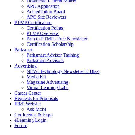
Download Current Matrix
APO Application
Accreditation Board
APO Site Reviewers
PTMP Certification
Certification Points
PTMP Overview
Path to PTMP - Free Newsletter
Certification Scholarship
Parksmart
Parksmart Advisor Training
Parksmart Advisors
Advertising
NEW: Technology Newsletter E-Blast
Media Kit
Magazine Advertising
Virtual Learning Labs
Career Center
Requests for Proposals
IPMI Website
Ask Mobi
Conference & Expo
eLearning Login
Forum