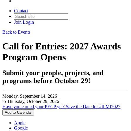
Contact
Join
Login
Back to Events
Call for Entries: 2027 Awards
Program Opens
Submit your people, projects, and
programs before October 29!
Monday, September 14, 2026
to Thursday, October 29, 2026
Have you earned your PECP yet?
Save the Date for #IPMI2027
Add to Calendar
Apple
Google