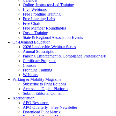
Calendar
Online, Instructor-Led Training
Live Webinars
Free Frontline Training
Free Learning Labs
Free Chats
Free Member Roundtables
Onsite Training
State & Regional Association Events
On-Demand Education
2026 Leadership Webinar Series
Annual Subscription
Parking Enforcement & Compliance Professional®
Certificate Programs
Courses
Frontline Training
Webinars
Parking & Mobility Magazine
Subscribe to Print Editions
Access the Digital Platform
Submit Editorial Content
Accreditation
APO Resources
APO Quarterly - Free Newsletter
Download Pilot Matrix