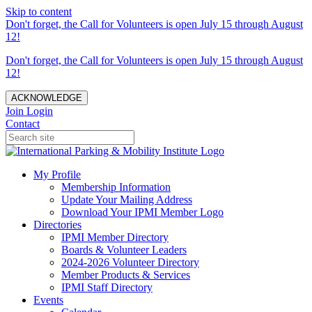
Skip to content
Don't forget, the Call for Volunteers is open July 15 through August
12!
Don't forget, the Call for Volunteers is open July 15 through August
12!
ACKNOWLEDGE
Join
Login
Contact
My Profile
Membership Information
Update Your Mailing Address
Download Your IPMI Member Logo
Directories
IPMI Member Directory
Boards & Volunteer Leaders
2024-2026 Volunteer Directory
Member Products & Services
IPMI Staff Directory
Events