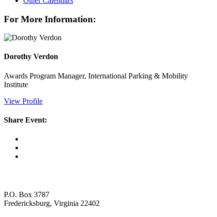
Other Calendars
For More Information:
Dorothy Verdon
Awards Program Manager, International Parking & Mobility
Institute
View Profile
Share Event:
P.O. Box 3787
Fredericksburg, Virginia 22402