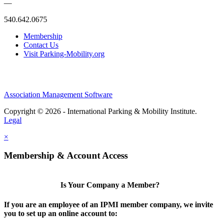
—
540.642.0675
Membership
Contact Us
Visit Parking-Mobility.org
Association Management Software
Copyright © 2026 - International Parking & Mobility Institute.
Legal
×
Membership & Account Access
Is Your Company a Member?
If you are an employee of an IPMI member company, we invite
you to set up an online account to: