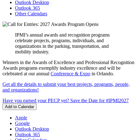
Outlook Desktop
Outlook 365
Other Calendars
IPMI’s annual awards and recognition programs
celebrate projects, programs, individuals, and
organizations in the parking, transportation, and
mobility industry.
Winners in the Awards of Excellence and Professional Recognition
Awards programs exemplify industry excellence and will be
celebrated at our annual
Conference & Expo
in Orlando.
Get all the details to submit your best projects, programs, people,
and organizations!
Have you earned your PECP yet?
Save the Date for #IPMI2027
Add to Calendar
Apple
Google
Outlook Desktop
Outlook 365