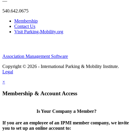
—
540.642.0675
Membership
Contact Us
Visit Parking-Mobility.org
Association Management Software
Copyright © 2026 - International Parking & Mobility Institute.
Legal
×
Membership & Account Access
Is Your Company a Member?
If you are an employee of an IPMI member company, we invite
you to set up an online account to: