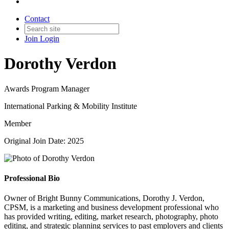
Contact
Join
Login
Dorothy Verdon
Awards Program Manager
International Parking & Mobility Institute
Member
Original Join Date: 2025
Professional Bio
Owner of Bright Bunny Communications, Dorothy J. Verdon,
CPSM, is a marketing and business development professional who
has provided writing, editing, market research, photography, photo
editing, and strategic planning services to past employers and clients