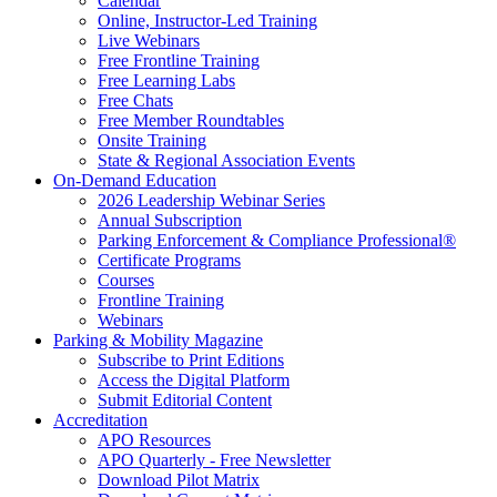
Calendar
Online, Instructor-Led Training
Live Webinars
Free Frontline Training
Free Learning Labs
Free Chats
Free Member Roundtables
Onsite Training
State & Regional Association Events
On-Demand Education
2026 Leadership Webinar Series
Annual Subscription
Parking Enforcement & Compliance Professional®
Certificate Programs
Courses
Frontline Training
Webinars
Parking & Mobility Magazine
Subscribe to Print Editions
Access the Digital Platform
Submit Editorial Content
Accreditation
APO Resources
APO Quarterly - Free Newsletter
Download Pilot Matrix