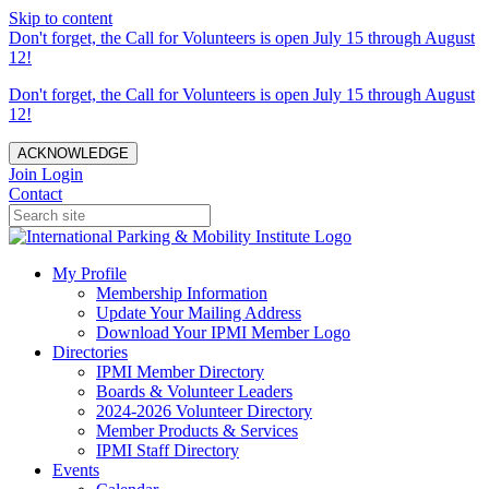
Skip to content
Don't forget, the Call for Volunteers is open July 15 through August
12!
Don't forget, the Call for Volunteers is open July 15 through August
12!
ACKNOWLEDGE
Join
Login
Contact
My Profile
Membership Information
Update Your Mailing Address
Download Your IPMI Member Logo
Directories
IPMI Member Directory
Boards & Volunteer Leaders
2024-2026 Volunteer Directory
Member Products & Services
IPMI Staff Directory
Events