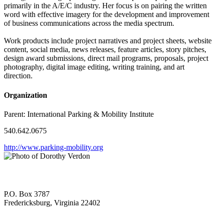
primarily in the A/E/C industry. Her focus is on pairing the written
word with effective imagery for the development and improvement
of business communications across the media spectrum.
Work products include project narratives and project sheets, website
content, social media, news releases, feature articles, story pitches,
design award submissions, direct mail programs, proposals, project
photography, digital image editing, writing training, and art
direction.
Organization
Parent:
International Parking & Mobility Institute
540.642.0675
http://www.parking-mobility.org
P.O. Box 3787
Fredericksburg, Virginia 22402