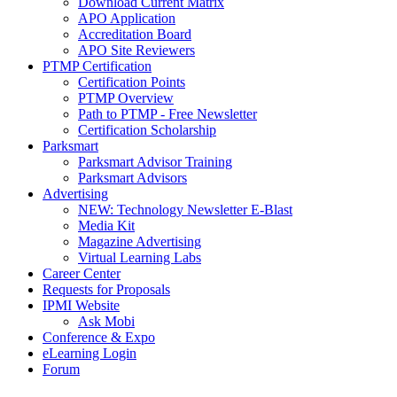
Download Current Matrix
APO Application
Accreditation Board
APO Site Reviewers
PTMP Certification
Certification Points
PTMP Overview
Path to PTMP - Free Newsletter
Certification Scholarship
Parksmart
Parksmart Advisor Training
Parksmart Advisors
Advertising
NEW: Technology Newsletter E-Blast
Media Kit
Magazine Advertising
Virtual Learning Labs
Career Center
Requests for Proposals
IPMI Website
Ask Mobi
Conference & Expo
eLearning Login
Forum