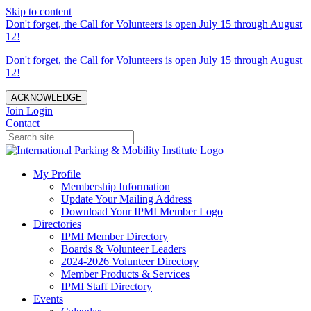
Skip to content
Don't forget, the Call for Volunteers is open July 15 through August
12!
Don't forget, the Call for Volunteers is open July 15 through August
12!
ACKNOWLEDGE
Join
Login
Contact
My Profile
Membership Information
Update Your Mailing Address
Download Your IPMI Member Logo
Directories
IPMI Member Directory
Boards & Volunteer Leaders
2024-2026 Volunteer Directory
Member Products & Services
IPMI Staff Directory
Events