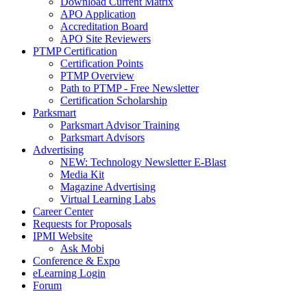
Download Current Matrix
APO Application
Accreditation Board
APO Site Reviewers
PTMP Certification
Certification Points
PTMP Overview
Path to PTMP - Free Newsletter
Certification Scholarship
Parksmart
Parksmart Advisor Training
Parksmart Advisors
Advertising
NEW: Technology Newsletter E-Blast
Media Kit
Magazine Advertising
Virtual Learning Labs
Career Center
Requests for Proposals
IPMI Website
Ask Mobi
Conference & Expo
eLearning Login
Forum