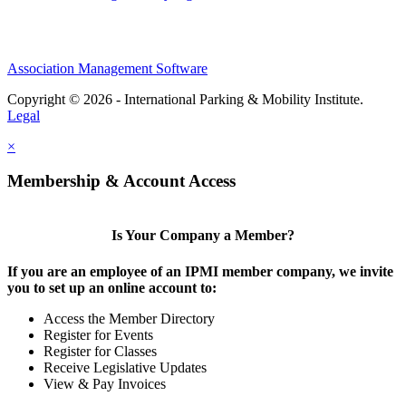
Association Management Software
Copyright © 2026 - International Parking & Mobility Institute.
Legal
×
Membership & Account Access
Is Your Company a Member?
If you are an employee of an IPMI member company, we invite
you to set up an online account to:
Access the Member Directory
Register for Events
Register for Classes
Receive Legislative Updates
View & Pay Invoices