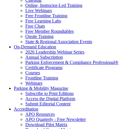
Calendar
Online, Instructor-Led Training
Live Webinars
Free Frontline Training
Free Learning Labs
Free Chats
Free Member Roundtables
Onsite Training
State & Regional Association Events
On-Demand Education
2026 Leadership Webinar Series
Annual Subscription
Parking Enforcement & Compliance Professional®
Certificate Programs
Courses
Frontline Training
Webinars
Parking & Mobility Magazine
Subscribe to Print Editions
Access the Digital Platform
Submit Editorial Content
Accreditation
APO Resources
APO Quarterly - Free Newsletter
Download Pilot Matrix