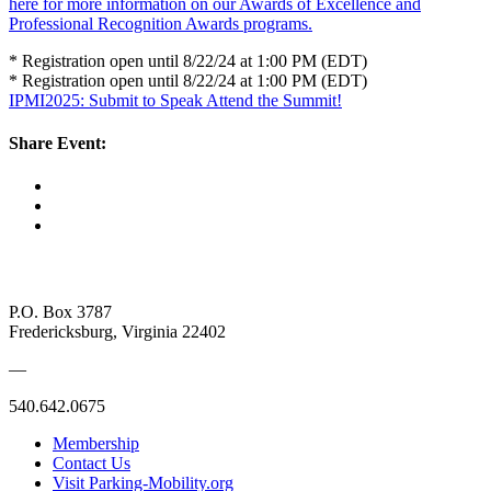
here for more information on our Awards of Excellence and
Professional Recognition Awards programs.
* Registration open until 8/22/24 at 1:00 PM (EDT)
* Registration open until 8/22/24 at 1:00 PM (EDT)
IPMI2025: Submit to Speak
Attend the Summit!
Share Event:
P.O. Box 3787
Fredericksburg, Virginia 22402
—
540.642.0675
Membership
Contact Us
Visit Parking-Mobility.org