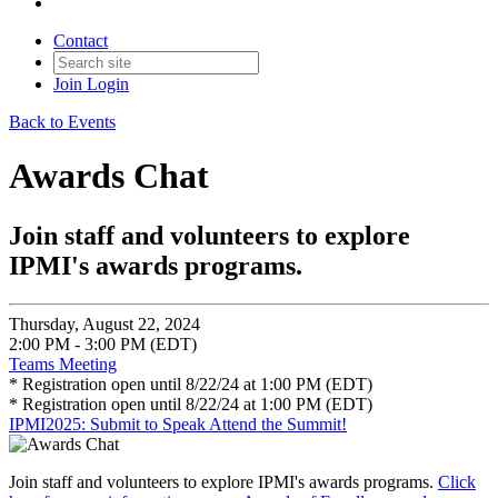
Contact
Join
Login
Back to Events
Awards Chat
Join staff and volunteers to explore
IPMI's awards programs.
Thursday, August 22, 2024
2:00 PM - 3:00 PM (EDT)
Teams Meeting
* Registration open until 8/22/24 at 1:00 PM (EDT)
* Registration open until 8/22/24 at 1:00 PM (EDT)
IPMI2025: Submit to Speak
Attend the Summit!
Join staff and volunteers to explore IPMI's awards programs.
Click