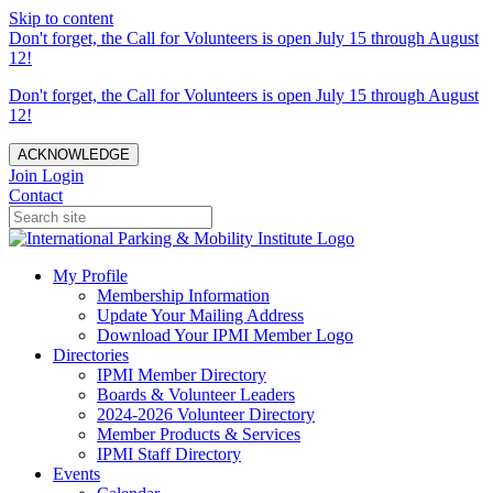
Skip to content
Don't forget, the Call for Volunteers is open July 15 through August
12!
Don't forget, the Call for Volunteers is open July 15 through August
12!
ACKNOWLEDGE
Join
Login
Contact
My Profile
Membership Information
Update Your Mailing Address
Download Your IPMI Member Logo
Directories
IPMI Member Directory
Boards & Volunteer Leaders
2024-2026 Volunteer Directory
Member Products & Services
IPMI Staff Directory
Events