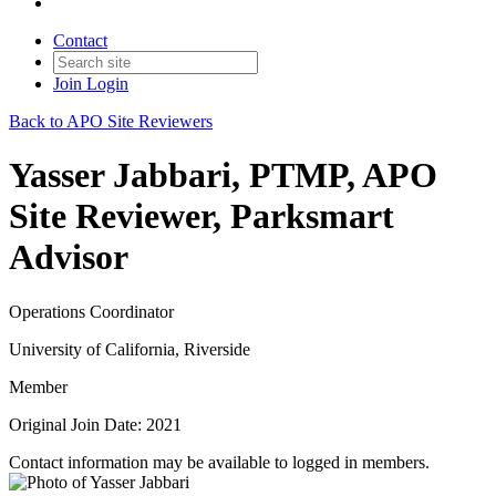
Contact
Join
Login
Back to APO Site Reviewers
Yasser Jabbari, PTMP, APO
Site Reviewer, Parksmart
Advisor
Operations Coordinator
University of California, Riverside
Member
Original Join Date: 2021
Contact information may be available to logged in members.