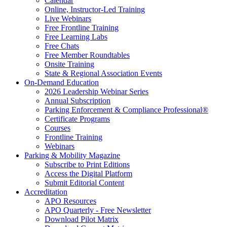
Calendar
Online, Instructor-Led Training
Live Webinars
Free Frontline Training
Free Learning Labs
Free Chats
Free Member Roundtables
Onsite Training
State & Regional Association Events
On-Demand Education
2026 Leadership Webinar Series
Annual Subscription
Parking Enforcement & Compliance Professional®
Certificate Programs
Courses
Frontline Training
Webinars
Parking & Mobility Magazine
Subscribe to Print Editions
Access the Digital Platform
Submit Editorial Content
Accreditation
APO Resources
APO Quarterly - Free Newsletter
Download Pilot Matrix