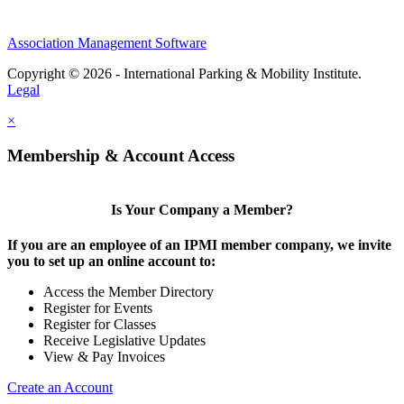
Association Management Software
Copyright © 2026 - International Parking & Mobility Institute.
Legal
×
Membership & Account Access
Is Your Company a Member?
If you are an employee of an IPMI member company, we invite
you to set up an online account to:
Access the Member Directory
Register for Events
Register for Classes
Receive Legislative Updates
View & Pay Invoices
Create an Account