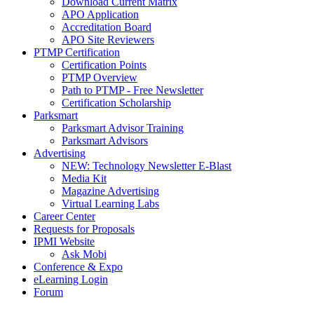
Download Current Matrix
APO Application
Accreditation Board
APO Site Reviewers
PTMP Certification
Certification Points
PTMP Overview
Path to PTMP - Free Newsletter
Certification Scholarship
Parksmart
Parksmart Advisor Training
Parksmart Advisors
Advertising
NEW: Technology Newsletter E-Blast
Media Kit
Magazine Advertising
Virtual Learning Labs
Career Center
Requests for Proposals
IPMI Website
Ask Mobi
Conference & Expo
eLearning Login
Forum