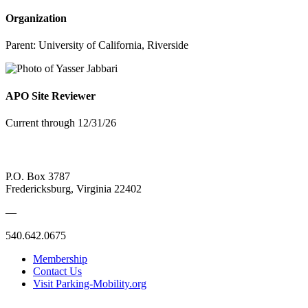
Organization
Parent:
University of California, Riverside
APO Site Reviewer
Current through 12/31/26
P.O. Box 3787
Fredericksburg, Virginia 22402
—
540.642.0675
Membership
Contact Us
Visit Parking-Mobility.org