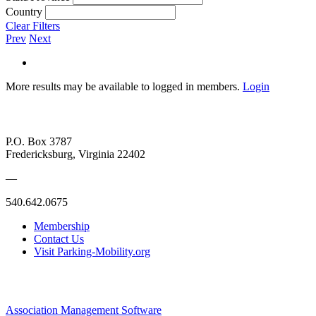
Country
Clear Filters
Prev
Next
More results may be available to logged in members.
Login
P.O. Box 3787
Fredericksburg, Virginia 22402
—
540.642.0675
Membership
Contact Us
Visit Parking-Mobility.org
Association Management Software