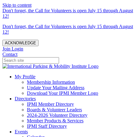
Skip to content
Don't forget, the Call for Volunteers is open July 15 through August
12!
Don't forget, the Call for Volunteers is open July 15 through August
12!
ACKNOWLEDGE
Join
Login
Contact
My Profile
Membership Information
Update Your Mailing Address
Download Your IPMI Member Logo
Directories
IPMI Member Directory
Boards & Volunteer Leaders
2024-2026 Volunteer Directory
Member Products & Services
IPMI Staff Directory
Events