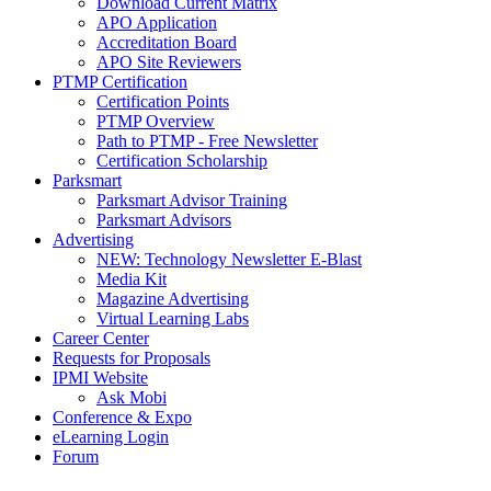
Download Current Matrix
APO Application
Accreditation Board
APO Site Reviewers
PTMP Certification
Certification Points
PTMP Overview
Path to PTMP - Free Newsletter
Certification Scholarship
Parksmart
Parksmart Advisor Training
Parksmart Advisors
Advertising
NEW: Technology Newsletter E-Blast
Media Kit
Magazine Advertising
Virtual Learning Labs
Career Center
Requests for Proposals
IPMI Website
Ask Mobi
Conference & Expo
eLearning Login
Forum