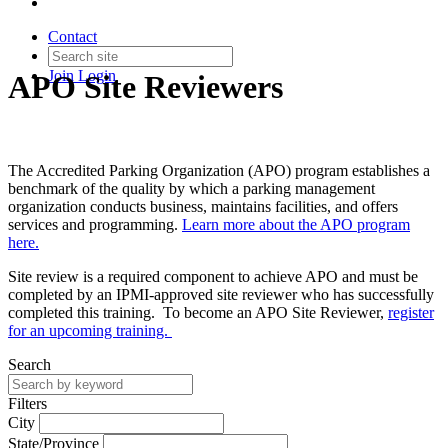
Contact
Join
Login
APO Site Reviewers
The Accredited Parking Organization (APO) program establishes a
benchmark of the quality by which a parking management
organization conducts business, maintains facilities, and offers
services and programming.
Learn more about the APO program
here.
Site review is a required component to achieve APO and must be
completed by an IPMI-approved site reviewer who has successfully
completed this training. To become an APO Site Reviewer,
register
for an upcoming training.
Search
Filters
City
State/Province