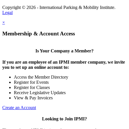
Copyright © 2026 - International Parking & Mobility Institute.
Legal
×
Membership & Account Access
Is Your Company a Member?
If you are an employee of an IPMI member company, we invite
you to set up an online account to:
Access the Member Directory
Register for Events
Register for Classes
Receive Legislative Updates
View & Pay Invoices
Create an Account
Looking to Join IPMI?