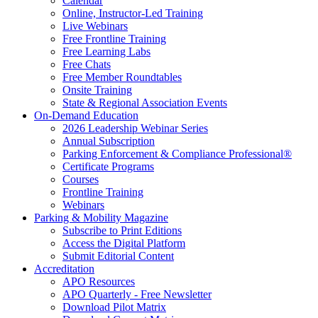
Calendar
Online, Instructor-Led Training
Live Webinars
Free Frontline Training
Free Learning Labs
Free Chats
Free Member Roundtables
Onsite Training
State & Regional Association Events
On-Demand Education
2026 Leadership Webinar Series
Annual Subscription
Parking Enforcement & Compliance Professional®
Certificate Programs
Courses
Frontline Training
Webinars
Parking & Mobility Magazine
Subscribe to Print Editions
Access the Digital Platform
Submit Editorial Content
Accreditation
APO Resources
APO Quarterly - Free Newsletter
Download Pilot Matrix