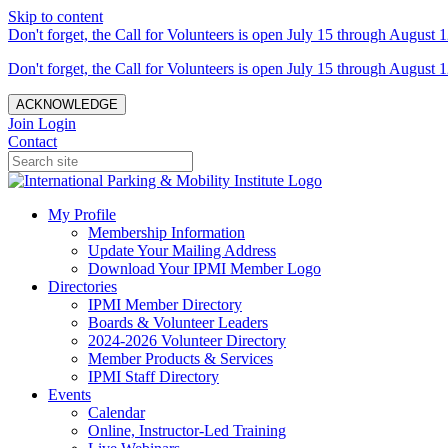
Skip to content
Don't forget, the Call for Volunteers is open July 15 through August 1
Don't forget, the Call for Volunteers is open July 15 through August 1
ACKNOWLEDGE
Join
Login
Contact
My Profile
Membership Information
Update Your Mailing Address
Download Your IPMI Member Logo
Directories
IPMI Member Directory
Boards & Volunteer Leaders
2024-2026 Volunteer Directory
Member Products & Services
IPMI Staff Directory
Events
Calendar
Online, Instructor-Led Training