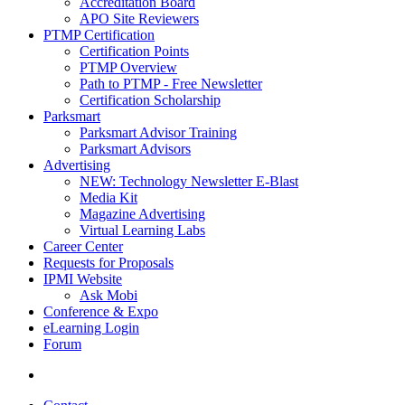
Accreditation Board
APO Site Reviewers
PTMP Certification
Certification Points
PTMP Overview
Path to PTMP - Free Newsletter
Certification Scholarship
Parksmart
Parksmart Advisor Training
Parksmart Advisors
Advertising
NEW: Technology Newsletter E-Blast
Media Kit
Magazine Advertising
Virtual Learning Labs
Career Center
Requests for Proposals
IPMI Website
Ask Mobi
Conference & Expo
eLearning Login
Forum