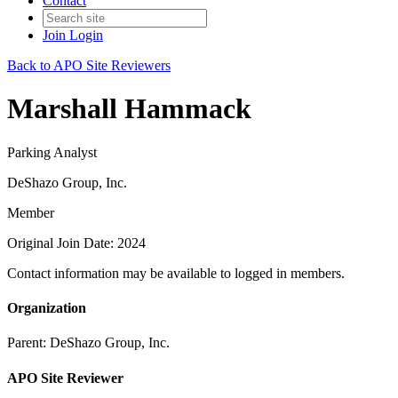
Contact
Join
Login
Back to APO Site Reviewers
Marshall Hammack
Parking Analyst
DeShazo Group, Inc.
Member
Original Join Date: 2024
Contact information may be available to logged in members.
Organization
Parent:
DeShazo Group, Inc.
APO Site Reviewer