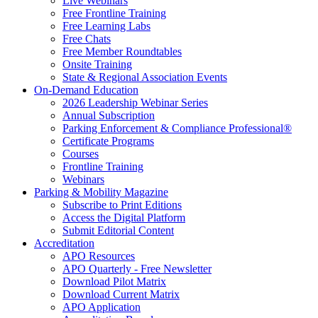
Live Webinars
Free Frontline Training
Free Learning Labs
Free Chats
Free Member Roundtables
Onsite Training
State & Regional Association Events
On-Demand Education
2026 Leadership Webinar Series
Annual Subscription
Parking Enforcement & Compliance Professional®
Certificate Programs
Courses
Frontline Training
Webinars
Parking & Mobility Magazine
Subscribe to Print Editions
Access the Digital Platform
Submit Editorial Content
Accreditation
APO Resources
APO Quarterly - Free Newsletter
Download Pilot Matrix
Download Current Matrix
APO Application