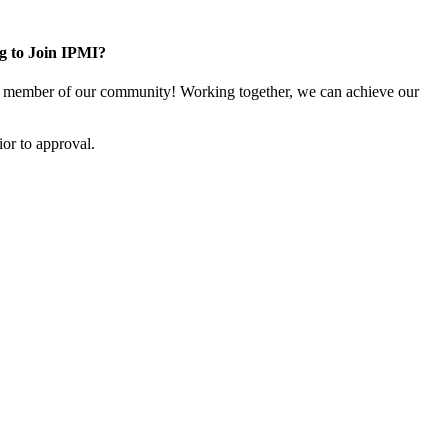
g to Join IPMI?
 member of our community! Working together, we can achieve our
or to approval.