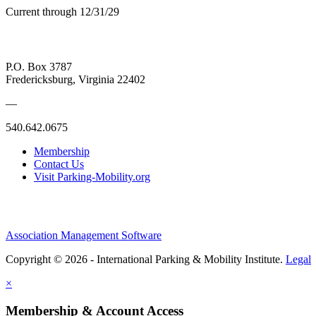
Current through 12/31/29
P.O. Box 3787
Fredericksburg, Virginia 22402
—
540.642.0675
Membership
Contact Us
Visit Parking-Mobility.org
Association Management Software
Copyright © 2026 - International Parking & Mobility Institute.
Legal
×
Membership & Account Access