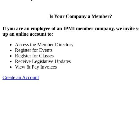
Is Your Company a Member?
If you are an employee of an IPMI member company, we invite yo
up an online account to:
Access the Member Directory
Register for Events
Register for Classes
Receive Legislative Updates
View & Pay Invoices
Create an Account