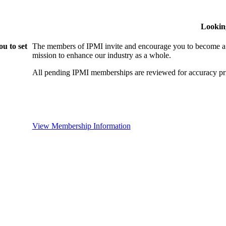
Lookin
u to set
The members of IPMI invite and encourage you to become a
mission to enhance our industry as a whole.
All pending IPMI memberships are reviewed for accuracy pri
View Membership Information