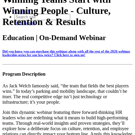
Winning People - Culture,
Contact
Retention & Results
Join
Login
Education | On-Demand Webinar
Did you know you can purchase this webinar along with all the rest of the 2026 webinar
leadership series for one low price? Click here to sign up!
Program Description
As Jack Welch famously said, “the team that fields the best players
wins.” In today’s parking and mobility landscape, that couldn’t be
truer. The real competitive edge isn’t just technology or
infrastructure; it’s your people.
Join this dynamic webinar featuring three forward-thinking HR
leaders who are redefining what it means to build high-performing
teams. Through real-world insights and proven strategies, they’ll
explore how a deliberate focus on culture, retention, and employee
relations can directly impact your bottom line. Apply this knowledge