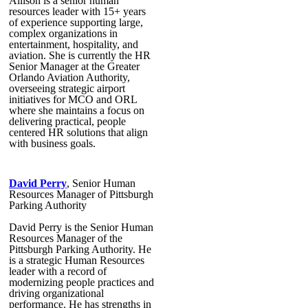
Allison is a senior human
resources leader with 15+ years
of experience supporting large,
complex organizations in
entertainment, hospitality, and
aviation. She is currently the HR
Senior Manager at the Greater
Orlando Aviation Authority,
overseeing strategic airport
initiatives for MCO and ORL
where she maintains a focus on
delivering practical, people
centered HR solutions that align
with business goals.
David Perry
, Senior Human
Resources Manager of Pittsburgh
Parking Authority
David Perry is the Senior Human
Resources Manager of the
Pittsburgh Parking Authority. He
is a strategic Human Resources
leader with a record of
modernizing people practices and
driving organizational
performance. He has strengths in