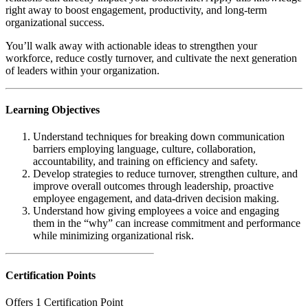
right away to boost engagement, productivity, and long-term
organizational success.
You’ll walk away with actionable ideas to strengthen your
workforce, reduce costly turnover, and cultivate the next generation
of leaders within your organization.
Learning Objectives
Understand techniques for breaking down communication
barriers employing language, culture, collaboration,
accountability, and training on efficiency and safety.
Develop strategies to reduce turnover, strengthen culture, and
improve overall outcomes through leadership, proactive
employee engagement, and data-driven decision making.
Understand how giving employees a voice and engaging
them in the “why” can increase commitment and performance
while minimizing organizational risk.
Certification Points
Offers 1 Certification Point