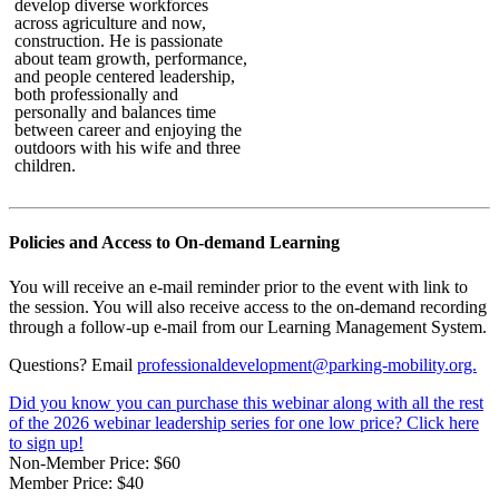
develop diverse workforces
across agriculture and now,
construction. He is passionate
about team growth, performance,
and people centered leadership,
both professionally and
personally and balances time
between career and enjoying the
outdoors with his wife and three
children.
Policies and Access to On-demand Learning
You will receive an e-mail reminder prior to the event with link to
the session. You will also receive access to the on-demand recording
through a follow-up e-mail from our Learning Management System.
Questions? Email
professionaldevelopment@parking-mobility.org.
Did you know you can purchase this webinar along with all the rest
of the 2026 webinar leadership series for one low price? Click here
to sign up!
Non-Member Price:
$60
Member Price:
$40