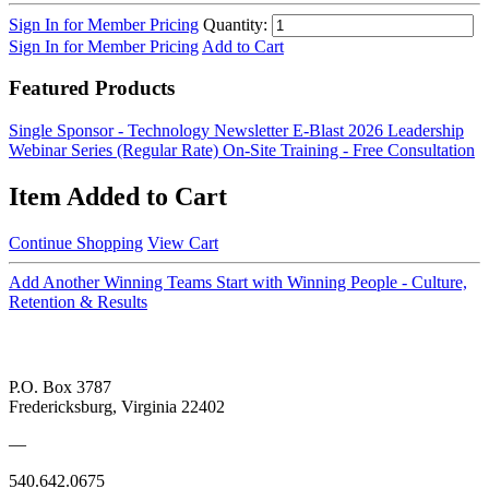
Sign In for Member Pricing
Quantity:
Sign In for Member Pricing
Add to Cart
Featured Products
Single Sponsor - Technology Newsletter E-Blast
2026 Leadership
Webinar Series (Regular Rate)
On-Site Training - Free Consultation
Item Added to Cart
Continue Shopping
View Cart
Add Another Winning Teams Start with Winning People - Culture,
Retention & Results
P.O. Box 3787
Fredericksburg, Virginia 22402
—
540.642.0675