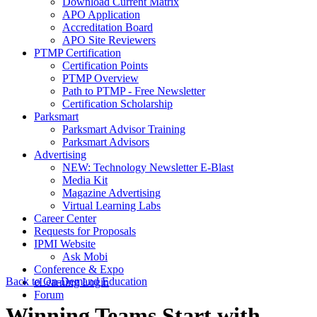
Download Current Matrix
APO Application
Accreditation Board
APO Site Reviewers
PTMP Certification
Certification Points
PTMP Overview
Path to PTMP - Free Newsletter
Certification Scholarship
Parksmart
Parksmart Advisor Training
Parksmart Advisors
Advertising
NEW: Technology Newsletter E-Blast
Media Kit
Magazine Advertising
Virtual Learning Labs
Career Center
Requests for Proposals
IPMI Website
Ask Mobi
Conference & Expo
Back to On-Demand Education
eLearning Login
Forum
Winning Teams Start with