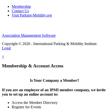
Membership
Contact Us
Visit Parking-Mobility.org
Association Management Software
Copyright © 2026 - International Parking & Mobility Institute.
Legal
×
Membership & Account Access
Is Your Company a Member?
If you are an employee of an IPMI member company, we invite
you to set up an online account to:
Access the Member Directory
Register for Events