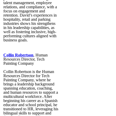
talent management, employee
relations, and compliance, with a
focus on engagement and
retention. David’s experiences in
hospitality, retail and parking
industries shows his strengthens
in his leadership capabilities, as
well as fostering inclusive, high-
performing cultures aligned with
business goals.
Collin Robertson
, Human
Resources Director, Tech
Painting Company
Collin Robertson is the Human
Resources Director for Tech
Painting Company, where he
brings a leadership background
spanning education, coaching,
and human resources to support a
multicultural workforce. After
beginning his career as a Spanish
educator and school principal, he
transitioned to HR, leveraging his
bilingual skills to support and