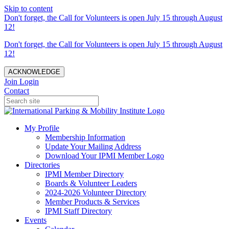
Skip to content
Don't forget, the Call for Volunteers is open July 15 through August
12!
Don't forget, the Call for Volunteers is open July 15 through August
12!
ACKNOWLEDGE
Join
Login
Contact
My Profile
Membership Information
Update Your Mailing Address
Download Your IPMI Member Logo
Directories
IPMI Member Directory
Boards & Volunteer Leaders
2024-2026 Volunteer Directory
Member Products & Services
IPMI Staff Directory
Events