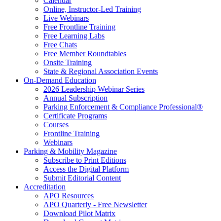
Calendar
Online, Instructor-Led Training
Live Webinars
Free Frontline Training
Free Learning Labs
Free Chats
Free Member Roundtables
Onsite Training
State & Regional Association Events
On-Demand Education
2026 Leadership Webinar Series
Annual Subscription
Parking Enforcement & Compliance Professional®
Certificate Programs
Courses
Frontline Training
Webinars
Parking & Mobility Magazine
Subscribe to Print Editions
Access the Digital Platform
Submit Editorial Content
Accreditation
APO Resources
APO Quarterly - Free Newsletter
Download Pilot Matrix