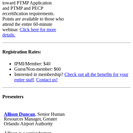
toward PTMP Application
and PTMP and PECP
recertification requirements.
Points are available to those who
attend the entire 60-minute
webinar.
Click here for more
details.
Registration Rates:
IPMI/Member: $40
Guest/Non-member: $60
Interested in membership?
Check out all the benefits for your
entire staff
.
Contact us!
Presenters
Allison Duncan
, Senior Human
Resources Manager, Greater
Orlando Airport Authority