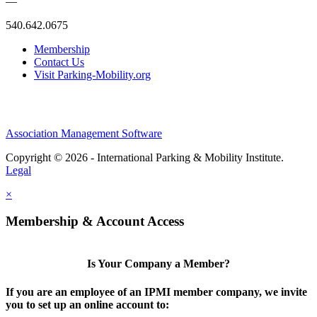
—
540.642.0675
Membership
Contact Us
Visit Parking-Mobility.org
Association Management Software
Copyright © 2026 - International Parking & Mobility Institute.
Legal
×
Membership & Account Access
Is Your Company a Member?
If you are an employee of an IPMI member company, we invite
you to set up an online account to: