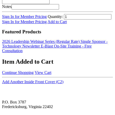
Notes
Sign In for Member Pricing
Quantity:
Sign In for Member Pricing
Add to Cart
Featured Products
2026 Leadership Webinar Series (Regular Rate)
Single Sponsor -
Technology Newsletter E-Blast
On-Site Training - Free
Consultation
Item Added to Cart
Continue Shopping
View Cart
Add Another Inside Front Cover (C2)
P.O. Box 3787
Fredericksburg, Virginia 22402