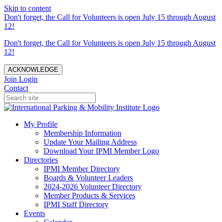
Skip to content
Don't forget, the Call for Volunteers is open July 15 through August
12!
Don't forget, the Call for Volunteers is open July 15 through August
12!
ACKNOWLEDGE
Join
Login
Contact
My Profile
Membership Information
Update Your Mailing Address
Download Your IPMI Member Logo
Directories
IPMI Member Directory
Boards & Volunteer Leaders
2024-2026 Volunteer Directory
Member Products & Services
IPMI Staff Directory
Events