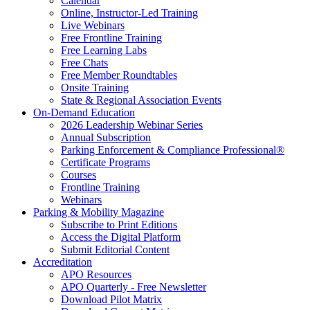
Calendar
Online, Instructor-Led Training
Live Webinars
Free Frontline Training
Free Learning Labs
Free Chats
Free Member Roundtables
Onsite Training
State & Regional Association Events
On-Demand Education
2026 Leadership Webinar Series
Annual Subscription
Parking Enforcement & Compliance Professional®
Certificate Programs
Courses
Frontline Training
Webinars
Parking & Mobility Magazine
Subscribe to Print Editions
Access the Digital Platform
Submit Editorial Content
Accreditation
APO Resources
APO Quarterly - Free Newsletter
Download Pilot Matrix