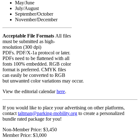
May/June
July/August
September/October
November/December
Acceptable File Formats
All files
must be submitted as high-
resolution (300 dpi)
PDFs. PDF/X-1a protocol or later.
PDFs need to be flattened with all
fonts 100% embedded. RGB color
format is preferred. CMYK files
can easily be converted to RGB
but unwanted color variations may occur.
View the editorial calendar
here
.
If you would like to place your advertising on other platforms,
contact
taltman@parking-mobility.org
to create a personalized
bundle rated package for you!
Non-Member Price:
$3,450
Member Price:
$3,000