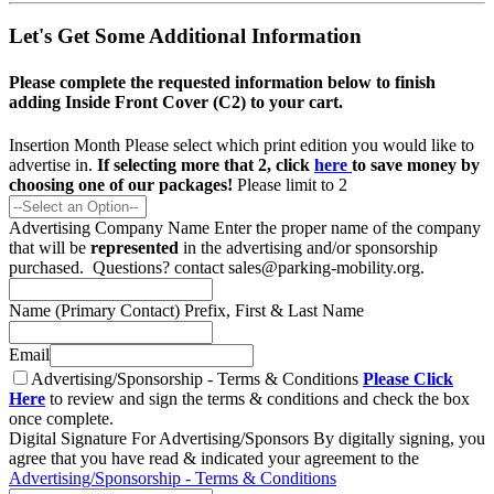
Let's Get Some Additional Information
Please complete the requested information below to finish
adding Inside Front Cover (C2) to your cart.
Insertion Month
Please select which print edition you would like to
advertise in.
If selecting more that 2, click
here
to save money by
choosing one of our packages!
Please limit to 2
Advertising Company Name
Enter the proper name of the company
that will be
represented
in the advertising and/or sponsorship
purchased. Questions? contact sales@parking-mobility.org.
Name (Primary Contact)
Prefix, First & Last Name
Email
Advertising/Sponsorship - Terms & Conditions
Please Click
Here
to review and sign the terms & conditions and check the box
once complete.
Digital Signature For Advertising/Sponsors
By digitally signing, you
agree that you have read & indicated your agreement to the
Advertising/Sponsorship - Terms & Conditions