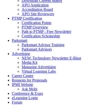
Download Current Matrix
APO Application
Accreditation Board
APO Site Reviewers
PTMP Certification
Certification Points
PTMP Overview
Path to PTMP - Free Newsletter
Certification Scholarship
Parksmart
Parksmart Advisor Training
Parksmart Advisors
Advertising
NEW: Technology Newsletter E-Blast
Media Kit
Magazine Advertising
Virtual Learning Labs
Career Center
Requests for Proposals
IPMI Website
Ask Mobi
Conference & Expo
eLearning Login
Forum