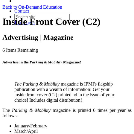
Back to On-Demand Education
Contact
Inside Front Cover (C2)
Join
Login
Advertising | Magazine
6
Items Remaining
Advertise in the
Parking & Mobility
Magazine!
The Parking & Mobility
magazine is IPMI's flagship
publication with a wealth of information! Get your
inside front cover (C2) printed ad in the issue of your
choice! Includes digital distribution!
The
Parking & Mobility
magazine is printed 6 times per year as
follows:
January/February
March/April