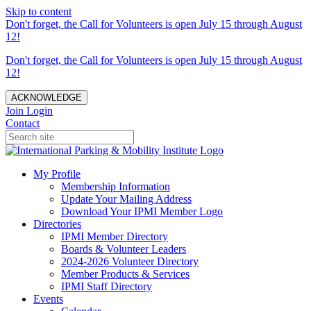
Skip to content
Don't forget, the Call for Volunteers is open July 15 through August
12!
Don't forget, the Call for Volunteers is open July 15 through August
12!
ACKNOWLEDGE
Join
Login
Contact
My Profile
Membership Information
Update Your Mailing Address
Download Your IPMI Member Logo
Directories
IPMI Member Directory
Boards & Volunteer Leaders
2024-2026 Volunteer Directory
Member Products & Services
IPMI Staff Directory
Events