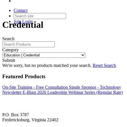
Contact
Join
Login
Credential
Search
Category
Submit
We're sorry, but no products matched your search.
Reset Search
Featured Products
On-Site Training - Free Consultation
Single Sponsor - Technology
Newsletter E-Blast
2026 Leadership Webinar Series (Regular Rate)
P.O. Box 3787
Fredericksburg, Virginia 22402