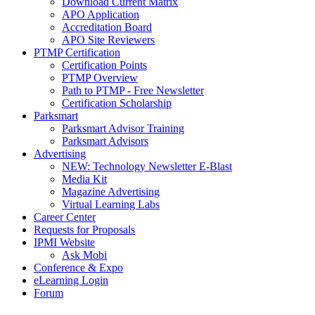
Download Current Matrix
APO Application
Accreditation Board
APO Site Reviewers
PTMP Certification
Certification Points
PTMP Overview
Path to PTMP - Free Newsletter
Certification Scholarship
Parksmart
Parksmart Advisor Training
Parksmart Advisors
Advertising
NEW: Technology Newsletter E-Blast
Media Kit
Magazine Advertising
Virtual Learning Labs
Career Center
Requests for Proposals
IPMI Website
Ask Mobi
Conference & Expo
eLearning Login
Forum