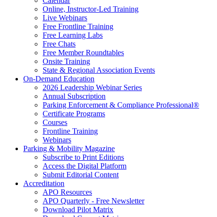
Calendar
Online, Instructor-Led Training
Live Webinars
Free Frontline Training
Free Learning Labs
Free Chats
Free Member Roundtables
Onsite Training
State & Regional Association Events
On-Demand Education
2026 Leadership Webinar Series
Annual Subscription
Parking Enforcement & Compliance Professional®
Certificate Programs
Courses
Frontline Training
Webinars
Parking & Mobility Magazine
Subscribe to Print Editions
Access the Digital Platform
Submit Editorial Content
Accreditation
APO Resources
APO Quarterly - Free Newsletter
Download Pilot Matrix