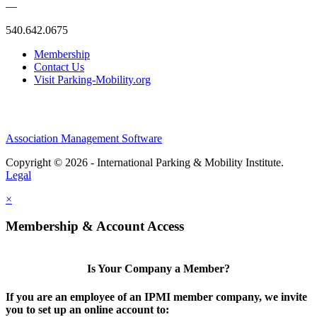
—
540.642.0675
Membership
Contact Us
Visit Parking-Mobility.org
Association Management Software
Copyright © 2026 - International Parking & Mobility Institute.
Legal
×
Membership & Account Access
Is Your Company a Member?
If you are an employee of an IPMI member company, we invite
you to set up an online account to: