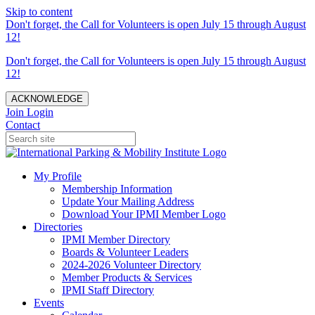
Skip to content
Don't forget, the Call for Volunteers is open July 15 through August
12!
Don't forget, the Call for Volunteers is open July 15 through August
12!
ACKNOWLEDGE
Join
Login
Contact
My Profile
Membership Information
Update Your Mailing Address
Download Your IPMI Member Logo
Directories
IPMI Member Directory
Boards & Volunteer Leaders
2024-2026 Volunteer Directory
Member Products & Services
IPMI Staff Directory
Events