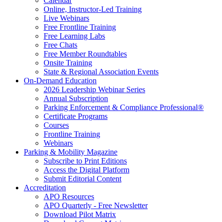
Calendar
Online, Instructor-Led Training
Live Webinars
Free Frontline Training
Free Learning Labs
Free Chats
Free Member Roundtables
Onsite Training
State & Regional Association Events
On-Demand Education
2026 Leadership Webinar Series
Annual Subscription
Parking Enforcement & Compliance Professional®
Certificate Programs
Courses
Frontline Training
Webinars
Parking & Mobility Magazine
Subscribe to Print Editions
Access the Digital Platform
Submit Editorial Content
Accreditation
APO Resources
APO Quarterly - Free Newsletter
Download Pilot Matrix