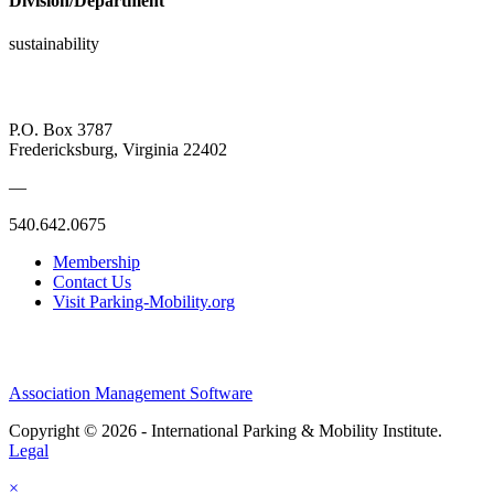
Division/Department
sustainability
P.O. Box 3787
Fredericksburg, Virginia 22402
—
540.642.0675
Membership
Contact Us
Visit Parking-Mobility.org
Association Management Software
Copyright © 2026 - International Parking & Mobility Institute.
Legal
×