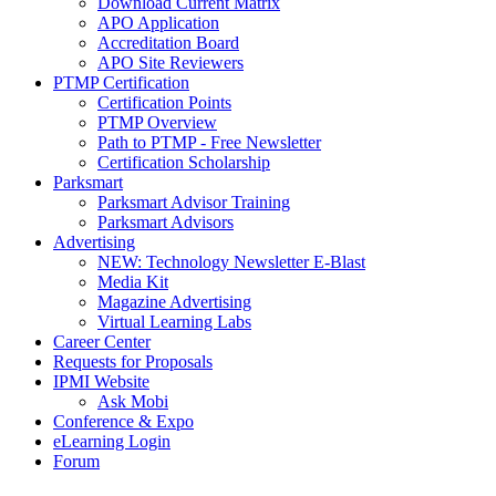
Download Current Matrix
APO Application
Accreditation Board
APO Site Reviewers
PTMP Certification
Certification Points
PTMP Overview
Path to PTMP - Free Newsletter
Certification Scholarship
Parksmart
Parksmart Advisor Training
Parksmart Advisors
Advertising
NEW: Technology Newsletter E-Blast
Media Kit
Magazine Advertising
Virtual Learning Labs
Career Center
Requests for Proposals
IPMI Website
Ask Mobi
Conference & Expo
eLearning Login
Forum