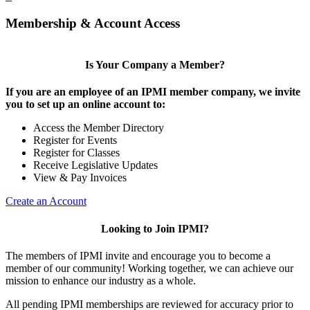
Membership & Account Access
Is Your Company a Member?
If you are an employee of an IPMI member company, we invite
you to set up an online account to:
Access the Member Directory
Register for Events
Register for Classes
Receive Legislative Updates
View & Pay Invoices
Create an Account
Looking to Join IPMI?
The members of IPMI invite and encourage you to become a
member of our community! Working together, we can achieve our
mission to enhance our industry as a whole.
All pending IPMI memberships are reviewed for accuracy prior to