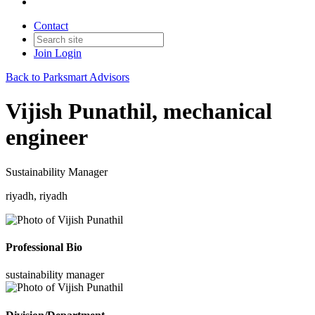
Contact
Join
Login
Back to Parksmart Advisors
Vijish Punathil, mechanical
engineer
Sustainability Manager
riyadh, riyadh
Professional Bio
sustainability manager