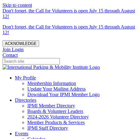
Skip to content
Don't forget, the Call for Volunteers is open July 15 through August
12!
Don't forget, the Call for Volunteers is open July 15 through August
12!
ACKNOWLEDGE
Join
Login
Contact
My Profile
Membership Information
Update Your Mailing Address
Download Your IPMI Member Logo
Directories
IPMI Member Directory
Boards & Volunteer Leaders
2024-2026 Volunteer Directory
Member Products & Services
IPMI Staff Directory
Events