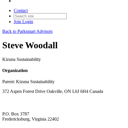
Contact
Join
Login
Back to Parksmart Advisors
Steve Woodall
Kizuna Sustainability
Organization
Parent:
Kizuna Sustainability
372 Aspen Forest Drive Oakville, ON L6J 6H4 Canada
P.O. Box 3787
Fredericksburg, Virginia 22402