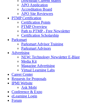
Download Current Matrix
APO Application
Accreditation Board
APO Site Reviewers
PTMP Certification
Certification Points
PTMP Overview
Path to PTMP - Free Newsletter
Certification Scholarship
Parksmart
Parksmart Advisor Training
Parksmart Advisors
Advertising
NEW: Technology Newsletter E-Blast
Media Kit
Magazine Advertising
Virtual Learning Labs
Career Center
Requests for Proposals
IPMI Website
Ask Mobi
Conference & Expo
eLearning Login
Forum