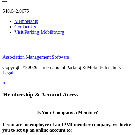
—
540.642.0675
Membership
Contact Us
Visit Parking-Mobility.org
Association Management Software
Copyright © 2026 - International Parking & Mobility Institute.
Legal
×
Membership & Account Access
Is Your Company a Member?
If you are an employee of an IPMI member company, we invite
you to set up an online account to: