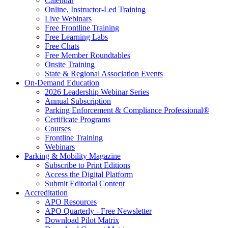
Calendar
Online, Instructor-Led Training
Live Webinars
Free Frontline Training
Free Learning Labs
Free Chats
Free Member Roundtables
Onsite Training
State & Regional Association Events
On-Demand Education
2026 Leadership Webinar Series
Annual Subscription
Parking Enforcement & Compliance Professional®
Certificate Programs
Courses
Frontline Training
Webinars
Parking & Mobility Magazine
Subscribe to Print Editions
Access the Digital Platform
Submit Editorial Content
Accreditation
APO Resources
APO Quarterly - Free Newsletter
Download Pilot Matrix