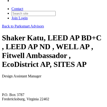
Contact
Join
Login
Back to Parksmart Advisors
Shaker Katu, LEED AP BD+C
, LEED AP ND , WELL AP ,
Fitwell Ambassador ,
EcoDistrict AP, SITES AP
Design Assistant Manager
P.O. Box 3787
Fredericksburg, Virginia 22402