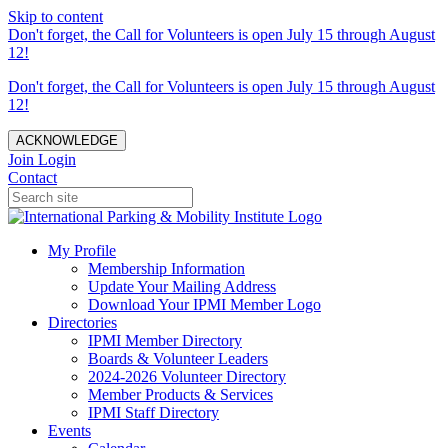
Skip to content
Don't forget, the Call for Volunteers is open July 15 through August
12!
Don't forget, the Call for Volunteers is open July 15 through August
12!
ACKNOWLEDGE
Join
Login
Contact
My Profile
Membership Information
Update Your Mailing Address
Download Your IPMI Member Logo
Directories
IPMI Member Directory
Boards & Volunteer Leaders
2024-2026 Volunteer Directory
Member Products & Services
IPMI Staff Directory
Events