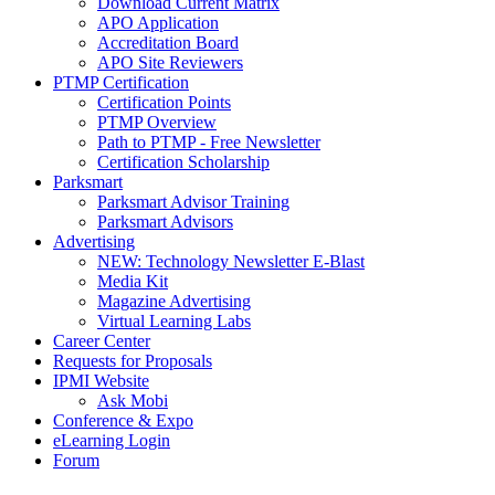
Download Current Matrix
APO Application
Accreditation Board
APO Site Reviewers
PTMP Certification
Certification Points
PTMP Overview
Path to PTMP - Free Newsletter
Certification Scholarship
Parksmart
Parksmart Advisor Training
Parksmart Advisors
Advertising
NEW: Technology Newsletter E-Blast
Media Kit
Magazine Advertising
Virtual Learning Labs
Career Center
Requests for Proposals
IPMI Website
Ask Mobi
Conference & Expo
eLearning Login
Forum