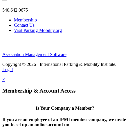
—
540.642.0675
Membership
Contact Us
Visit Parking-Mobility.org
Association Management Software
Copyright © 2026 - International Parking & Mobility Institute.
Legal
×
Membership & Account Access
Is Your Company a Member?
If you are an employee of an IPMI member company, we invite
you to set up an online account to: