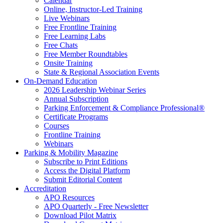
Calendar
Online, Instructor-Led Training
Live Webinars
Free Frontline Training
Free Learning Labs
Free Chats
Free Member Roundtables
Onsite Training
State & Regional Association Events
On-Demand Education
2026 Leadership Webinar Series
Annual Subscription
Parking Enforcement & Compliance Professional®
Certificate Programs
Courses
Frontline Training
Webinars
Parking & Mobility Magazine
Subscribe to Print Editions
Access the Digital Platform
Submit Editorial Content
Accreditation
APO Resources
APO Quarterly - Free Newsletter
Download Pilot Matrix