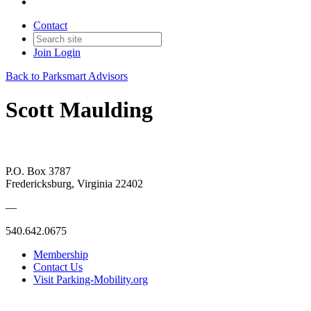
Contact
Join
Login
Back to Parksmart Advisors
Scott Maulding
P.O. Box 3787
Fredericksburg, Virginia 22402
—
540.642.0675
Membership
Contact Us
Visit Parking-Mobility.org