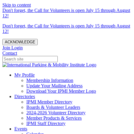
Skip to content
Don't forget, the Call for Volunteers is open July 15 through August
12!
Don't forget, the Call for Volunteers is open July 15 through August
12!
ACKNOWLEDGE
Join
Login
Contact
My Profile
Membership Information
Update Your Mailing Address
Download Your IPMI Member Logo
Directories
IPMI Member Directory
Boards & Volunteer Leaders
2024-2026 Volunteer Directory
Member Products & Services
IPMI Staff Directory
Events