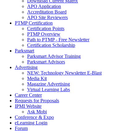
Download Current Matrix
APO Application
Accreditation Board
APO Site Reviewers
PTMP Certification
Certification Points
PTMP Overview
Path to PTMP - Free Newsletter
Certification Scholarship
Parksmart
Parksmart Advisor Training
Parksmart Advisors
Advertising
NEW: Technology Newsletter E-Blast
Media Kit
Magazine Advertising
Virtual Learning Labs
Career Center
Requests for Proposals
IPMI Website
Ask Mobi
Conference & Expo
eLearning Login
Forum