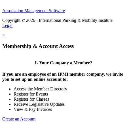
Association Management Software
Copyright © 2026 - International Parking & Mobility Institute.
Legal
×
Membership & Account Access
Is Your Company a Member?
If you are an employee of an IPMI member company, we invite
you to set up an online account to:
Access the Member Directory
Register for Events
Register for Classes
Receive Legislative Updates
View & Pay Invoices
Create an Account