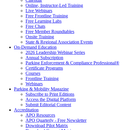
Calendar
Online, Instructor-Led Training
Live Webinars
Free Frontline Training
Free Learning Labs
Free Chats
Free Member Roundtables
Onsite Training
State & Regional Association Events
On-Demand Education
2026 Leadership Webinar Series
Annual Subscription
Parking Enforcement & Compliance Professional®
Certificate Programs
Courses
Frontline Training
Webinars
Parking & Mobility Magazine
Subscribe to Print Editions
Access the Digital Platform
Submit Editorial Content
Accreditation
APO Resources
APO Quarterly - Free Newsletter
Download Pilot Matrix