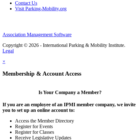
Contact Us
Visit Parking-Mobility.org
Association Management Software
Copyright © 2026 - International Parking & Mobility Institute.
Legal
×
Membership & Account Access
Is Your Company a Member?
If you are an employee of an IPMI member company, we invite
you to set up an online account to:
Access the Member Directory
Register for Events
Register for Classes
Receive Legislative Updates