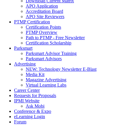
Download Current Matrix
APO Application
Accreditation Board
APO Site Reviewers
PTMP Certification
Certification Points
PTMP Overview
Path to PTMP - Free Newsletter
Certification Scholarship
Parksmart
Parksmart Advisor Training
Parksmart Advisors
Advertising
NEW: Technology Newsletter E-Blast
Media Kit
Magazine Advertising
Virtual Learning Labs
Career Center
Requests for Proposals
IPMI Website
Ask Mobi
Conference & Expo
eLearning Login
Forum