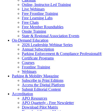
Calendar
Online, Instructor-Led Training
Live Webinars
Free Frontline Training
Free Learning Labs
Free Chats
Free Member Roundtables
Onsite Training
State & Regional Association Events
On-Demand Education
2026 Leadership Webinar Series
Annual Subscription
Parking Enforcement & Compliance Professional®
Certificate Programs
Courses
Frontline Training
Webinars
Parking & Mobility Magazine
Subscribe to Print Editions
Access the Digital Platform
Submit Editorial Content
Accreditation
APO Resources
APO Quarterly - Free Newsletter
Download Pilot Matrix