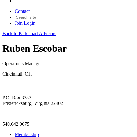
Contact
Join
Login
Back to Parksmart Advisors
Ruben Escobar
Operations Manager
Cincinnati, OH
P.O. Box 3787
Fredericksburg, Virginia 22402
—
540.642.0675
Membership