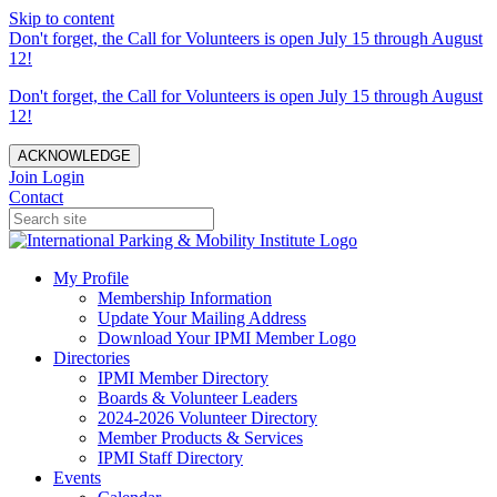
Skip to content
Don't forget, the Call for Volunteers is open July 15 through August
12!
Don't forget, the Call for Volunteers is open July 15 through August
12!
ACKNOWLEDGE
Join
Login
Contact
My Profile
Membership Information
Update Your Mailing Address
Download Your IPMI Member Logo
Directories
IPMI Member Directory
Boards & Volunteer Leaders
2024-2026 Volunteer Directory
Member Products & Services
IPMI Staff Directory
Events