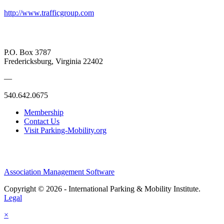
http://www.trafficgroup.com
P.O. Box 3787
Fredericksburg, Virginia 22402
—
540.642.0675
Membership
Contact Us
Visit Parking-Mobility.org
Association Management Software
Copyright © 2026 - International Parking & Mobility Institute.
Legal
×