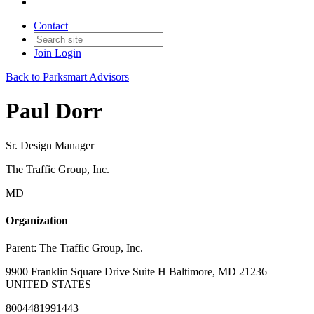
Contact
Join
Login
Back to Parksmart Advisors
Paul Dorr
Sr. Design Manager
The Traffic Group, Inc.
MD
Organization
Parent:
The Traffic Group, Inc.
9900 Franklin Square Drive Suite H Baltimore, MD 21236
UNITED STATES
8004481991443