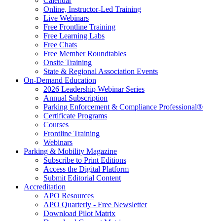
Calendar
Online, Instructor-Led Training
Live Webinars
Free Frontline Training
Free Learning Labs
Free Chats
Free Member Roundtables
Onsite Training
State & Regional Association Events
On-Demand Education
2026 Leadership Webinar Series
Annual Subscription
Parking Enforcement & Compliance Professional®
Certificate Programs
Courses
Frontline Training
Webinars
Parking & Mobility Magazine
Subscribe to Print Editions
Access the Digital Platform
Submit Editorial Content
Accreditation
APO Resources
APO Quarterly - Free Newsletter
Download Pilot Matrix