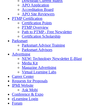
Download Current Matrix
APO Application
Accreditation Board
APO Site Reviewers
PTMP Certification
Certification Points
PTMP Overview
Path to PTMP - Free Newsletter
Certification Scholarship
Parksmart
Parksmart Advisor Training
Parksmart Advisors
Advertising
NEW: Technology Newsletter E-Blast
Media Kit
Magazine Advertising
Virtual Learning Labs
Career Center
Requests for Proposals
IPMI Website
Ask Mobi
Conference & Expo
eLearning Login
Forum