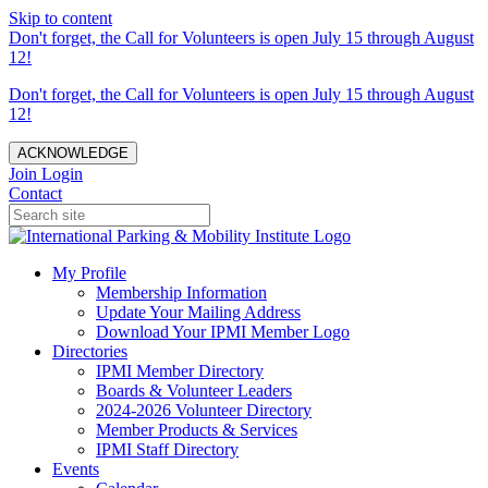
Skip to content
Don't forget, the Call for Volunteers is open July 15 through August
12!
Don't forget, the Call for Volunteers is open July 15 through August
12!
ACKNOWLEDGE
Join
Login
Contact
My Profile
Membership Information
Update Your Mailing Address
Download Your IPMI Member Logo
Directories
IPMI Member Directory
Boards & Volunteer Leaders
2024-2026 Volunteer Directory
Member Products & Services
IPMI Staff Directory
Events