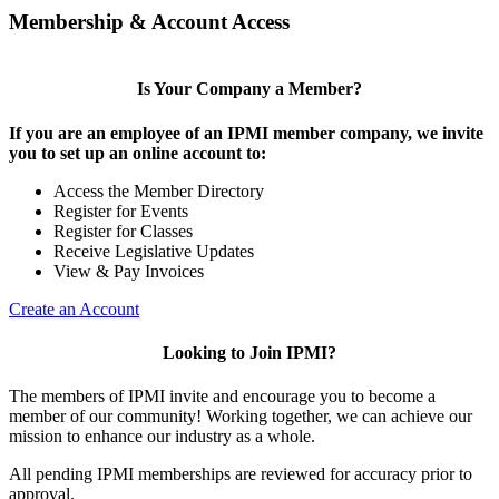
Membership & Account Access
Is Your Company a Member?
If you are an employee of an IPMI member company, we invite
you to set up an online account to:
Access the Member Directory
Register for Events
Register for Classes
Receive Legislative Updates
View & Pay Invoices
Create an Account
Looking to Join IPMI?
The members of IPMI invite and encourage you to become a
member of our community! Working together, we can achieve our
mission to enhance our industry as a whole.
All pending IPMI memberships are reviewed for accuracy prior to
approval.